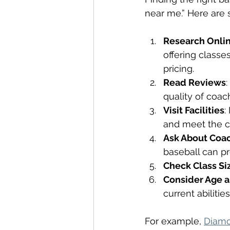
near me.” Here are 
Research Onli
offering classe
pricing.
Read Reviews
quality of coach
Visit Facilities
:
and meet the c
Ask About Coac
baseball can pr
Check Class Si
Consider Age a
current abilitie
For example, 
Diamo