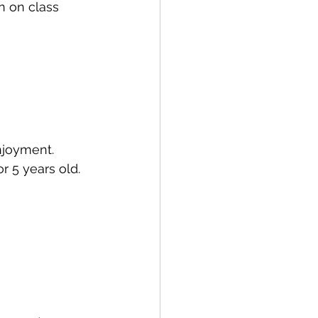
n on class 
njoyment. 
r 5 years old. 