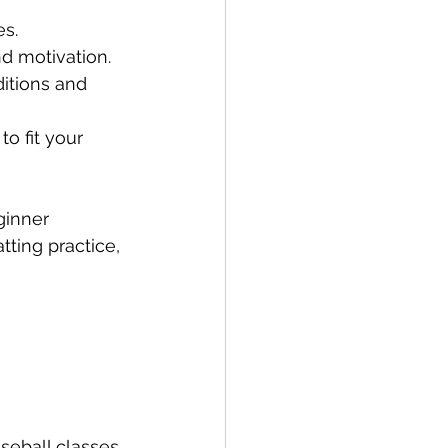
es.
nd motivation.
itions and 
to fit your 
ginner 
ting practice, 
seball classes 