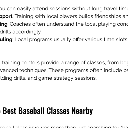
You can easily attend sessions without long travel tim
pport
: Training with local players builds friendships a
ing
: Coaches often understand the local playing cond
rills accordingly.
uling
: Local programs usually offer various time slots 
 training centers provide a range of classes, from be
vanced techniques. These programs often include bat
elding drills, and game strategy sessions.
e Best Baseball Classes Nearby
seball class involves more than just searching for “ba