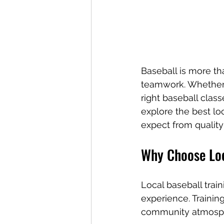
Baseball is more than
teamwork. Whether 
right baseball class
explore the best lo
expect from quality
Why Choose Loc
Local baseball trai
experience. Traini
community atmosph