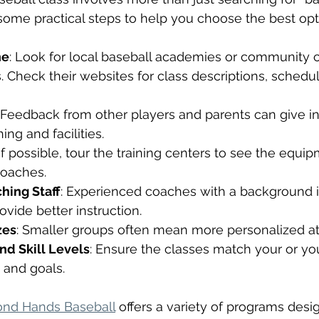
some practical steps to help you choose the best opt
ne
: Look for local baseball academies or community 
s. Check their websites for class descriptions, schedu
: Feedback from other players and parents can give ins
ing and facilities.
 If possible, tour the training centers to see the equipm
oaches.
hing Staff
: Experienced coaches with a background i
ovide better instruction.
zes
: Smaller groups often mean more personalized at
nd Skill Levels
: Ensure the classes match your or your
s and goals.
nd Hands Baseball
 offers a variety of programs desi