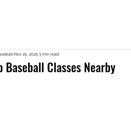
seball
Nov 25, 2025
3 min read
p Baseball Classes Nearby