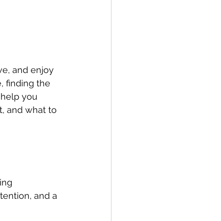
ive, and enjoy 
 finding the 
 help you 
t, and what to 
ing 
ention, and a 