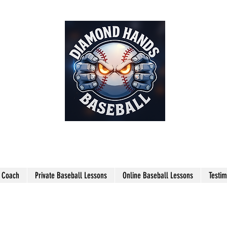
THE SHARPEST HANDS ON THE
FIELD!
l Coach
Private Baseball Lessons
Online Baseball Lessons
Testim