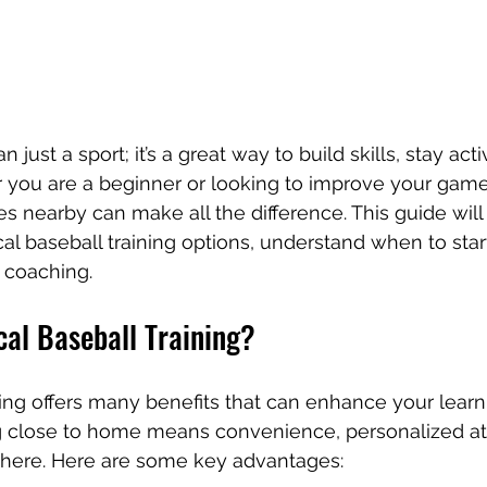
 just a sport; it’s a great way to build skills, stay act
you are a beginner or looking to improve your game,
es nearby can make all the difference. This guide will
cal baseball training options, understand when to star
 coaching.
al Baseball Training?
ning offers many benefits that can enhance your learn
ng close to home means convenience, personalized att
ere. Here are some key advantages: