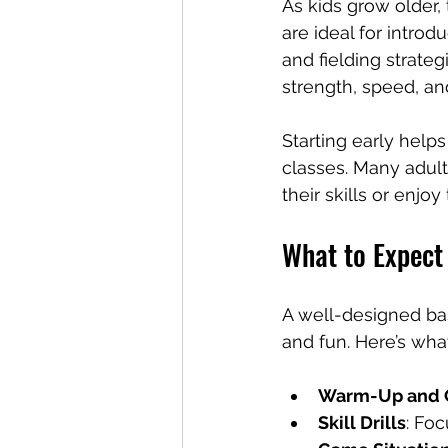
As kids grow older,
are ideal for intro
and fielding strateg
strength, speed, an
Starting early helps
classes. Many adult
their skills or enjoy
What to Expect 
A well-designed base
and fun. Here’s wha
Warm-Up and C
Skill Drills
: Foc