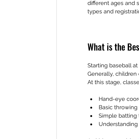
different ages and s
types and registrati
What is the Bes
Starting baseball a
Generally, children 
At this stage, class
Hand-eye coor
Basic throwing
Simple batting
Understanding 