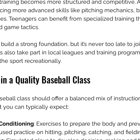
 training becomes more structured and competitive. A
ducing more advanced skills like pitching mechanics, b
ies. Teenagers can benefit from specialized training th
d game tactics.
 build a strong foundation, but it’s never too late to jo
s also take part in local leagues and training progra
 the sport recreationally.
in a Quality Baseball Class
ball class should offer a balanced mix of instruction,
t you can typically expect:
onditioning
: Exercises to prepare the body and preve
used practice on hitting, pitching, catching, and fieldi