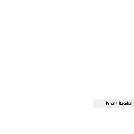
Private Basebal