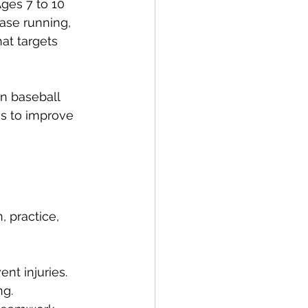
ges 7 to 10 
ase running, 
at targets 
in baseball 
ms to improve 
 practice, 
nt injuries.
ng.