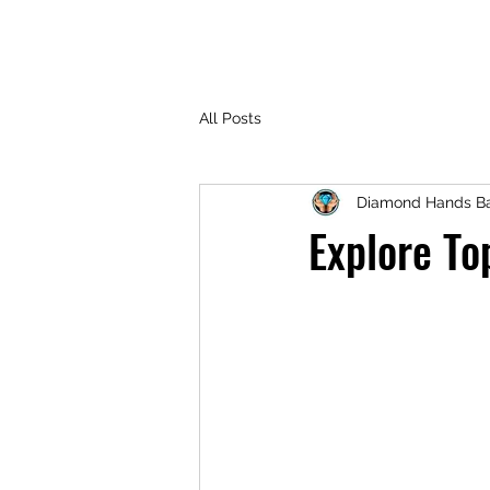
All Posts
Diamond Hands Ba
Explore To