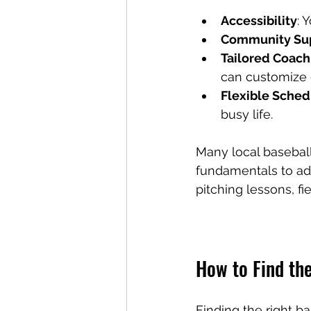
Accessibility
: 
Community Su
Tailored Coach
can customize d
Flexible Sched
busy life.
Many local baseball
fundamentals to ad
pitching lessons, fi
How to Find th
Finding the right ba