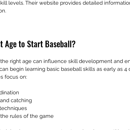
kill levels. Their website provides detailed informatio
on.
t Age to Start Baseball?
t the right age can influence skill development and e
can begin learning basic baseball skills as early as 4 o
es focus on:
dination
 and catching
 techniques
the rules of the game