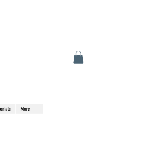
onials
More