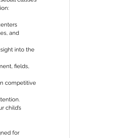
ion:
centers 
les, and 
ight into the 
ent, fields, 
n competitive 
tention.
 child’s 
gned for 