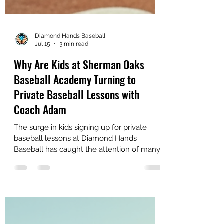
Diamond Hands Baseball
Jul 15
3 min read
Why Are Kids at Sherman Oaks
Baseball Academy Turning to
Private Baseball Lessons with
Coach Adam
The surge in kids signing up for private