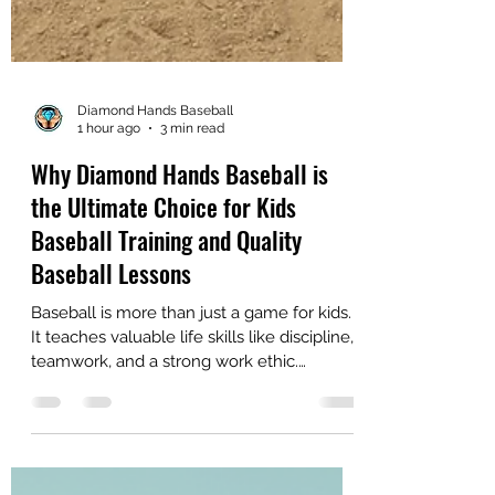
Diamond Hands Baseball
1 hour ago
3 min read
Why Diamond Hands Baseball is
the Ultimate Choice for Kids
Baseball Training and Quality
Baseball Lessons
Baseball is more than just a game for kids.
It teaches valuable life skills like discipline,
teamwork, and a strong work ethic.
Choosing the right training program can
make all the difference in a young player’s
development. Diamond Hands Baseball