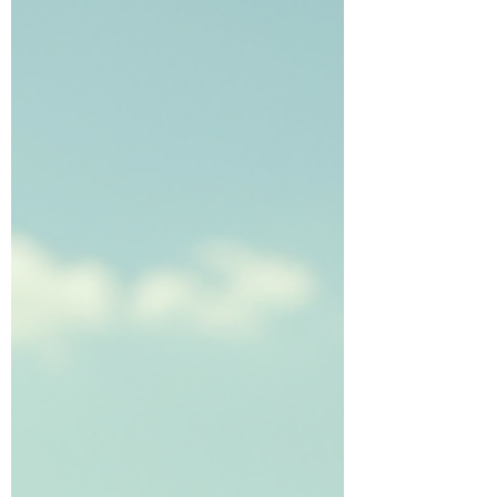
stands out as the best option for kids
baseball training and baseball lessons.
Here’s why this program is trusted by
families and praised by players. Eye-level
view of a young baseball player practicing
batting stance on a sunny bas