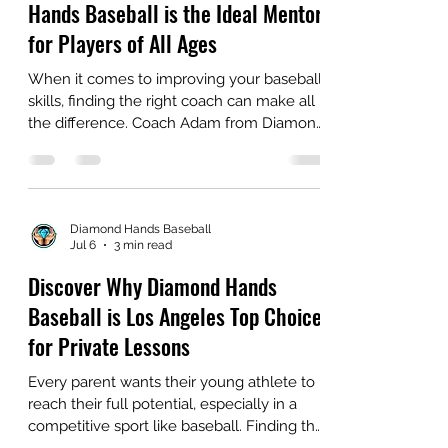
Diamond Hands Baseball
Jul 8
3 min read
Why Coach Adam from Diamond
Hands Baseball is the Ideal Mentor
for Players of All Ages
When it comes to improving your baseball
skills, finding the right coach can make all
the difference. Coach Adam from Diamond
Hands Baseball stands out as a top choice
for players at every level. With over 1000
private lessons under his belt, he has built