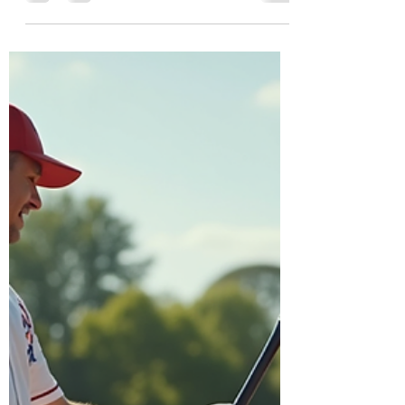
Fernando Valley
Baseball enthusiasts in the San Fernando
Valley know how challenging it can be to
find private lessons that truly improve skills
while offering a supportive and
professional environment. Dbats Batting
Cages in Van Nuys and Diamond Hands
Baseball each bring unique strengths to
the table. By partnering, these two
businesses can create an unmatched
experience for players seeking private
baseball lessons. This collaboration would
not only enhance player development but
also benef