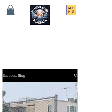
ME
NU
THE SHARPEST HANDS
ON THE FIELD!
Baseball Blog