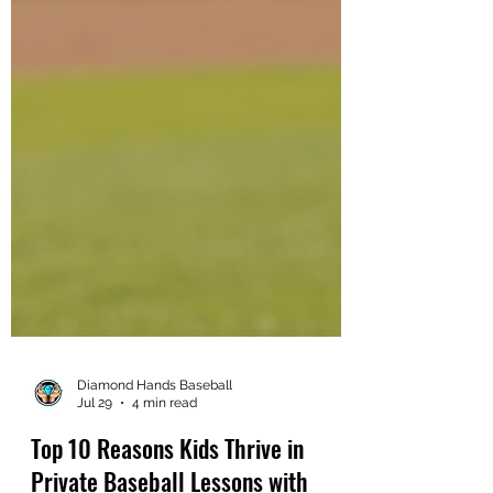
Diamond Hands Baseball