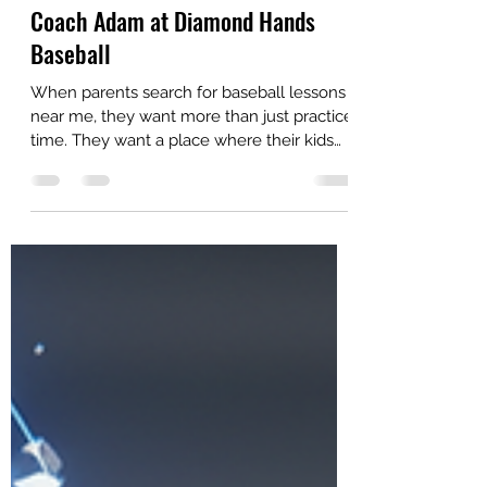
Jul 29
4 min read
Top 10 Reasons Kids Thrive in
Private Baseball Lessons with
Coach Adam at Diamond Hands
Baseball
When parents search for baseball lessons
near me, they want more than just practice
time. They want a place where their kids
can grow skills, build confidence, and enjoy
the game. At Diamond Hands Baseball,
Coach Adam offers private baseball
lessons that deliver all this and more. Kids
love training with him because every
session feels personal, fun, and focused on
real improvement. Here are the top 10
reasons why private baseball lessons with
Coach Adam help young athletes t