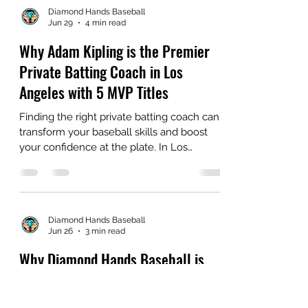
Diamond Hands Baseball
Jun 29
4 min read
Why Adam Kipling is the Premier
Private Batting Coach in Los
Angeles with 5 MVP Titles