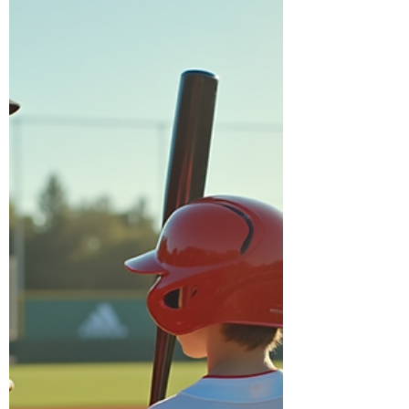
baseball lessons at Diamond Hands
Baseball has caught the attention of many
parents and young athletes. More families
are searching for "Private Baseball Lessons
near me" and discovering the unique
benefits of working with Coach Adam, a
private baseball coach known for his
personalized approach. This trend reflects
a growing understanding that private
lessons can significantly boost skill
development and complement team
training in way