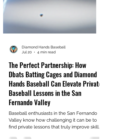
Diamond Hands Baseball
Jul 20
4 min read
The Perfect Partnership: How
Dbats Batting Cages and Diamond
Hands Baseball Can Elevate Private
Baseball Lessons in the San