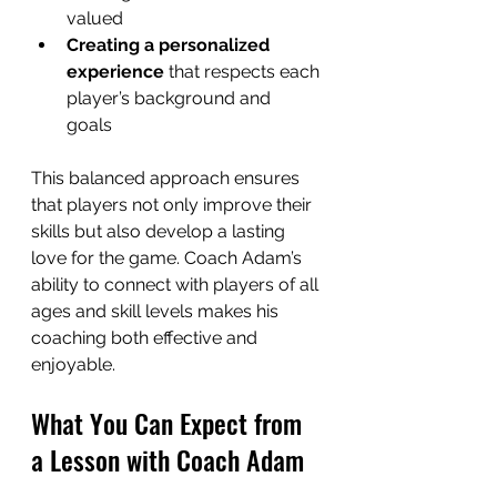
valued  
Creating a personalized 
experience
 that respects each 
player’s background and 
goals  
This balanced approach ensures 
that players not only improve their 
skills but also develop a lasting 
love for the game. Coach Adam’s 
ability to connect with players of all 
ages and skill levels makes his 
coaching both effective and 
enjoyable.
What You Can Expect from 
a Lesson with Coach Adam