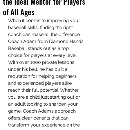
the Ideal Mentor for Players
of All Ages
When it comes to improving your 
baseball skills, finding the right 
coach can make all the difference. 
Coach Adam from Diamond Hands 
Baseball stands out as a top 
choice for players at every level. 
With over 1000 private lessons 
under his belt, he has built a 
reputation for helping beginners 
and experienced players alike 
reach their full potential. Whether 
you are a child just starting out or 
an adult looking to sharpen your 
game, Coach Adam’s approach 
offers clear benefits that can 
transform your experience on the 