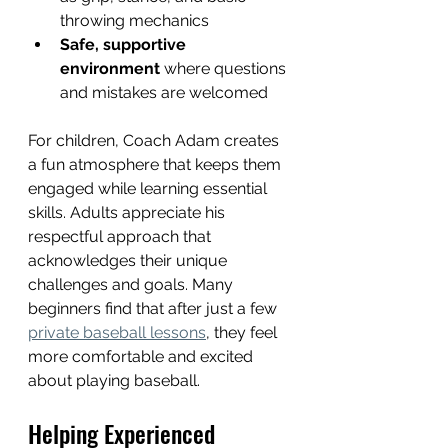
throwing mechanics  
Safe, supportive 
environment
 where questions 
and mistakes are welcomed  
For children, Coach Adam creates 
a fun atmosphere that keeps them 
engaged while learning essential 
skills. Adults appreciate his 
respectful approach that 
acknowledges their unique 
challenges and goals. Many 
beginners find that after just a few 
private baseball lessons
, they feel 
more comfortable and excited 
about playing baseball.
Helping Experienced 