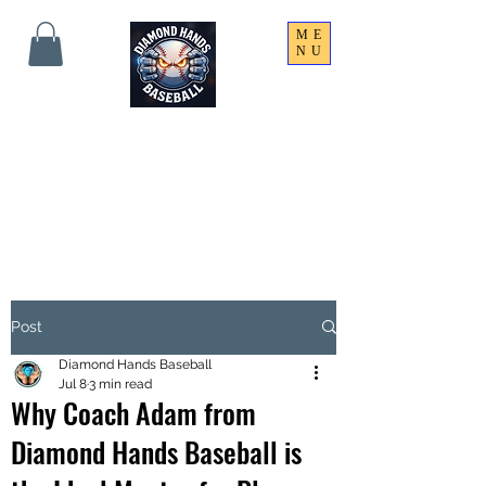
ME
NU
THE SHARPEST HANDS
ON THE FIELD!
Post
Diamond Hands Baseball
Jul 8
3 min read
Why Coach Adam from
Diamond Hands Baseball is