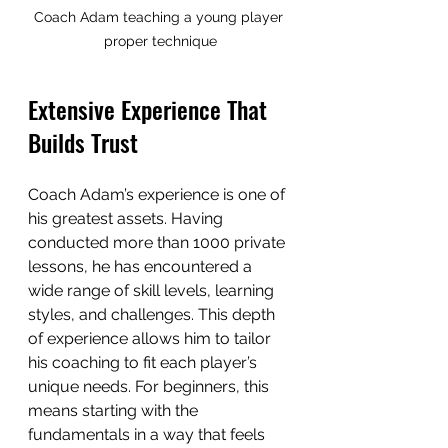
Coach Adam teaching a young player 
proper technique
Extensive Experience That 
Builds Trust
Coach Adam’s experience is one of 
his greatest assets. Having 
conducted more than 1000 private 
lessons, he has encountered a 
wide range of skill levels, learning 
styles, and challenges. This depth 
of experience allows him to tailor 
his coaching to fit each player’s 
unique needs. For beginners, this 
means starting with the 
fundamentals in a way that feels 