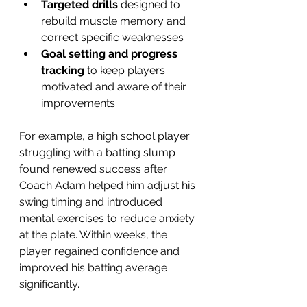
Targeted drills
 designed to 
rebuild muscle memory and 
correct specific weaknesses  
Goal setting and progress 
tracking
 to keep players 
motivated and aware of their 
improvements  
For example, a high school player 
struggling with a batting slump 
found renewed success after 
Coach Adam helped him adjust his 
swing timing and introduced 
mental exercises to reduce anxiety 
at the plate. Within weeks, the 
player regained confidence and 
improved his batting average 
significantly.