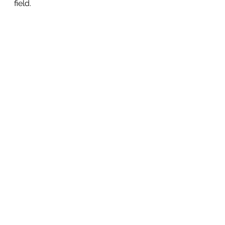
field.