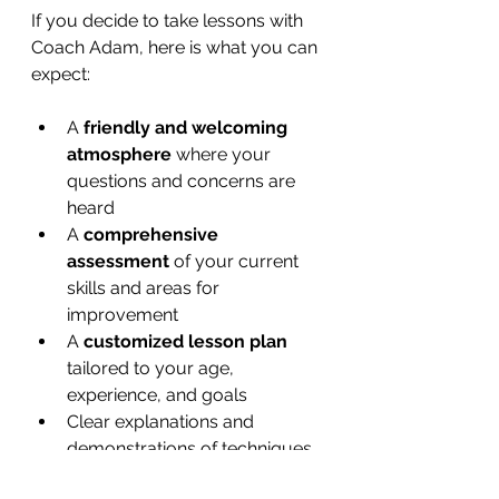
If you decide to take lessons with 
Coach Adam, here is what you can 
expect:
A 
friendly and welcoming 
atmosphere
 where your 
questions and concerns are 
heard  
A 
comprehensive 
assessment
 of your current 
skills and areas for 
improvement  
A 
customized lesson plan
tailored to your age, 
experience, and goals  
Clear explanations and 
demonstrations of techniques  
Practical drills that you can 