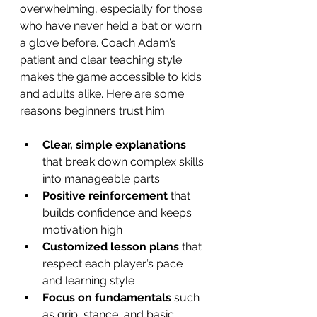
overwhelming, especially for those 
who have never held a bat or worn 
a glove before. Coach Adam’s 
patient and clear teaching style 
makes the game accessible to kids 
and adults alike. Here are some 
reasons beginners trust him:
Clear, simple explanations
that break down complex skills 
into manageable parts  
Positive reinforcement
 that 
builds confidence and keeps 
motivation high  
Customized lesson plans
 that 
respect each player’s pace 
and learning style  
Focus on fundamentals
 such 
as grip, stance, and basic 