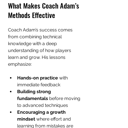
What Makes Coach Adam’s 
Methods Effective
Coach Adam’s success comes 
from combining technical 
knowledge with a deep 
understanding of how players 
learn and grow. His lessons 
emphasize:
Hands-on practice
 with 
immediate feedback  
Building strong 
fundamentals
 before moving 
to advanced techniques  
Encouraging a growth 
mindset
 where effort and 
learning from mistakes are 