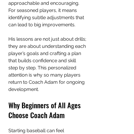
approachable and encouraging. 
For seasoned players, it means 
identifying subtle adjustments that 
can lead to big improvements.
His lessons are not just about drills; 
they are about understanding each 
player’s goals and crafting a plan 
that builds confidence and skill 
step by step. This personalized 
attention is why so many players 
return to Coach Adam for ongoing 
development.
Why Beginners of All Ages 
Choose Coach Adam
Starting baseball can feel 