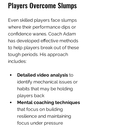
Players Overcome Slumps
Even skilled players face slumps 
where their performance dips or 
confidence wanes. Coach Adam 
has developed effective methods 
to help players break out of these 
tough periods. His approach 
includes:
Detailed video analysis
 to 
identify mechanical issues or 
habits that may be holding 
players back  
Mental coaching techniques
that focus on building 
resilience and maintaining 
focus under pressure  