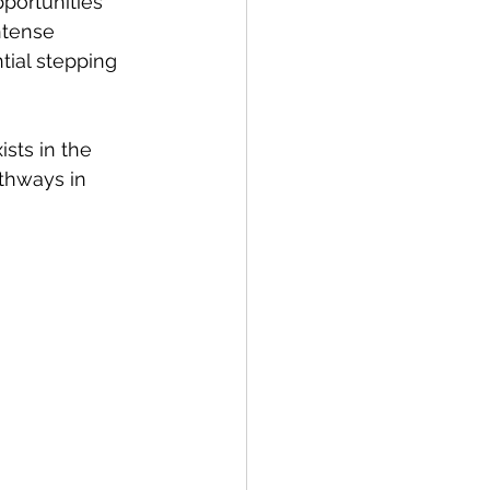
portunities 
ntense 
tial stepping 
sts in the 
thways in 