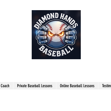
THE SHARPEST HANDS ON THE
FIELD!
l Coach
Private Baseball Lessons
Online Baseball Lessons
Testim