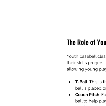
The Role of You
Youth baseball clas
their skills progres
allowing young play
T-Ball
: This is
ball is placed o
Coach Pitch
: F
ball to help pla