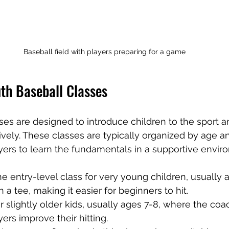
Baseball field with players preparing for a game
th Baseball Classes
ses are designed to introduce children to the sport 
sively. These classes are typically organized by age and
ers to learn the fundamentals in a supportive envir
 the entry-level class for very young children, usually 
n a tee, making it easier for beginners to hit.
or slightly older kids, usually ages 7-8, where the coa
yers improve their hitting.