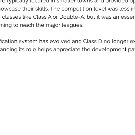
e typically located in smaller towns and provided op
showcase their skills. The competition level was less i
classes like Class A or Double-A, but it was an essen
iming to reach the major leagues.
fication system has evolved and Class D no longer exi
anding its role helps appreciate the development pa