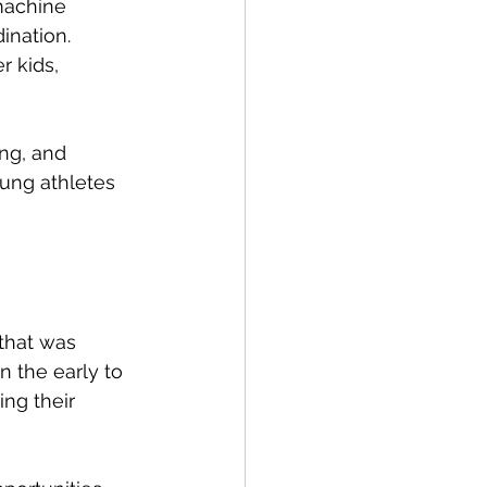
machine 
ination.
r kids, 
ing, and 
ung athletes 
 that was 
n the early to 
ng their 