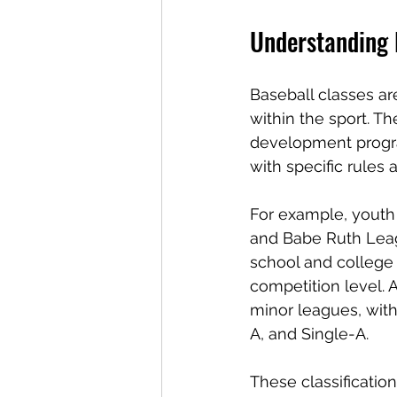
Understanding 
Baseball classes are
within the sport. T
development progra
with specific rules 
For example, youth 
and Babe Ruth Leagu
school and college 
competition level. A
minor leagues, with
A, and Single-A.
These classification