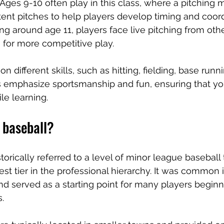
: Ages 9-10 often play in this class, where a pitching 
tent pitches to help players develop timing and coord
ting around age 11, players face live pitching from othe
 for more competitive play.
n different skills, such as hitting, fielding, base runn
emphasize sportsmanship and fun, ensuring that yo
e learning.
 baseball?
torically referred to a level of minor league baseball
st tier in the professional hierarchy. It was common i
d served as a starting point for many players beginni
.