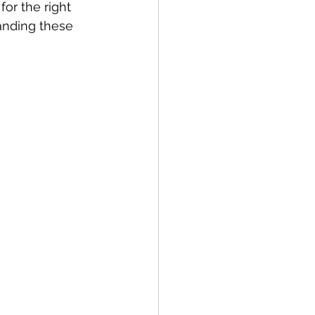
or the right 
anding these 