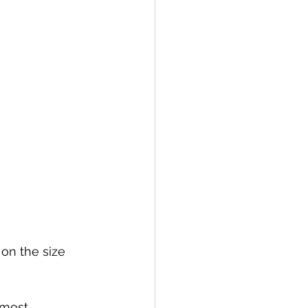
 on the size 
 most 