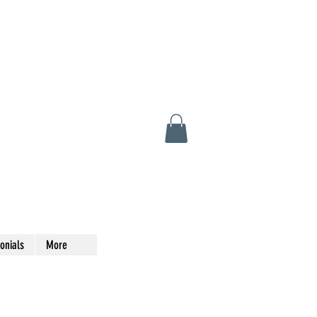
onials
More