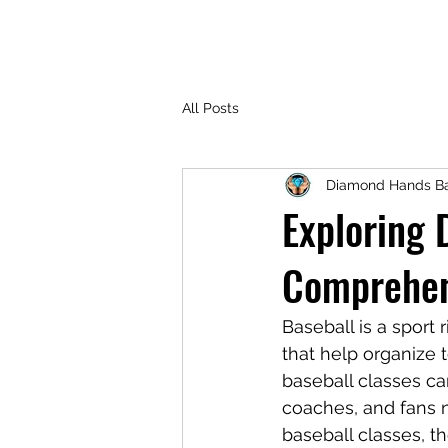
All Posts
Diamond Hands Ba
Exploring 
Comprehen
Baseball is a sport r
that help organize 
baseball classes c
coaches, and fans na
baseball classes, t