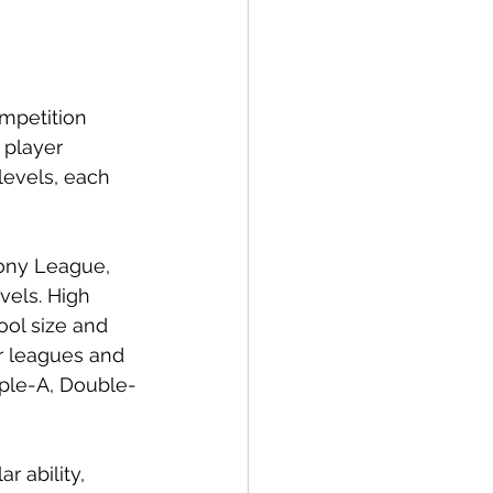
ompetition 
 player 
evels, each 
Pony League, 
vels. High 
ool size and 
or leagues and 
iple-A, Double-
r ability, 