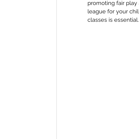
promoting fair play
league for your chi
classes is essential.