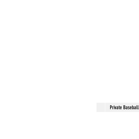
Private Basebal