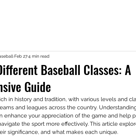
seball
Feb 27
4 min read
Different Baseball Classes: A
sive Guide
ich in history and tradition, with various levels and cla
teams and leagues across the country. Understanding 
an enhance your appreciation of the game and help pl
vigate the sport more effectively. This article explor
heir significance, and what makes each unique.