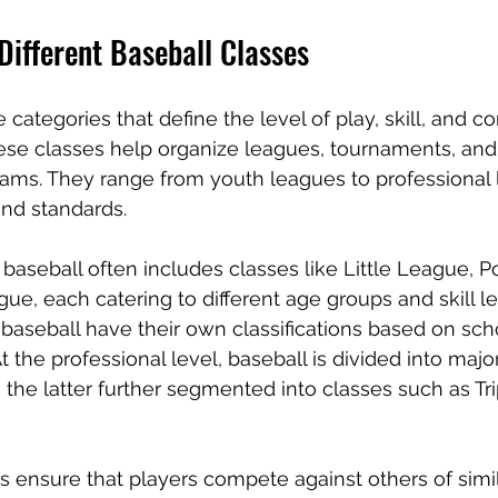
Different Baseball Classes
 categories that define the level of play, skill, and c
hese classes help organize leagues, tournaments, and
ms. They range from youth leagues to professional l
and standards.
baseball often includes classes like Little League, 
e, each catering to different age groups and skill le
baseball have their own classifications based on sch
t the professional level, baseball is divided into maj
 the latter further segmented into classes such as Tr
s ensure that players compete against others of simila