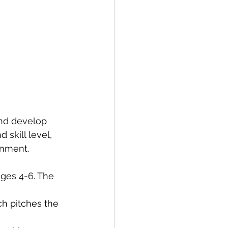
and develop 
 skill level, 
onment.
ages 4-6. The 
ch pitches the 