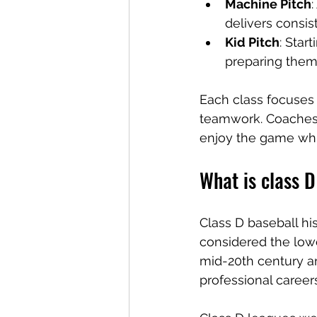
Machine Pitch
delivers consis
Kid Pitch
: Star
preparing them
Each class focuses o
teamwork. Coaches 
enjoy the game whil
What is class D
Class D baseball his
considered the lowe
mid-20th century an
professional careers