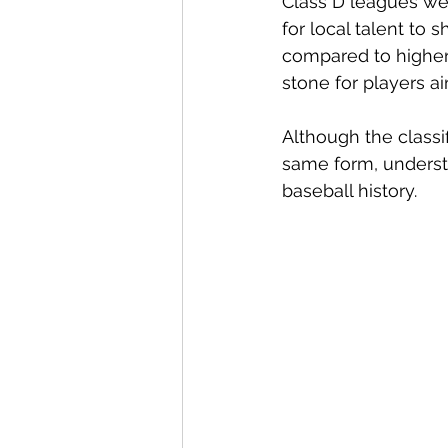
Class D leagues wer
for local talent to 
compared to higher 
stone for players a
Although the classi
same form, underst
baseball history.