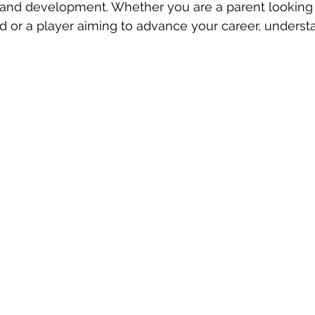
 and development. Whether you are a parent looking f
ld or a player aiming to advance your career, underst