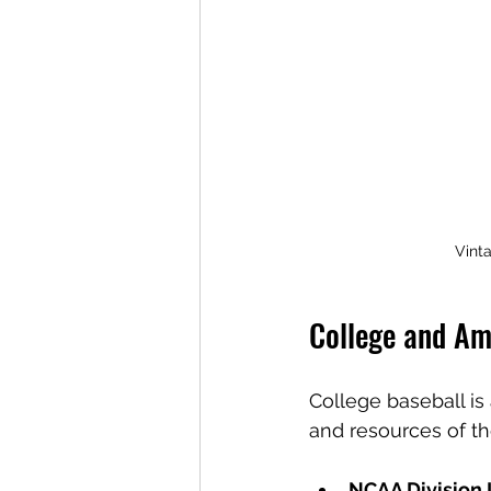
Vinta
College and Am
College baseball is 
and resources of the
NCAA Division 