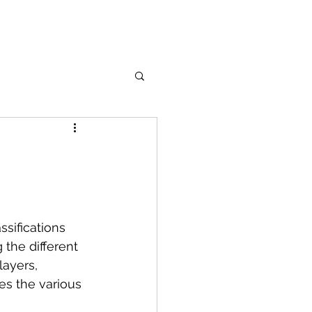
ssifications 
the different 
ayers, 
es the various 