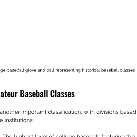
ge baseball glove and ball representing historical baseball classes
ateur Baseball Classes
another important classification, with divisions based
 institutions:
I
: The highest level of college baseball, featuring the