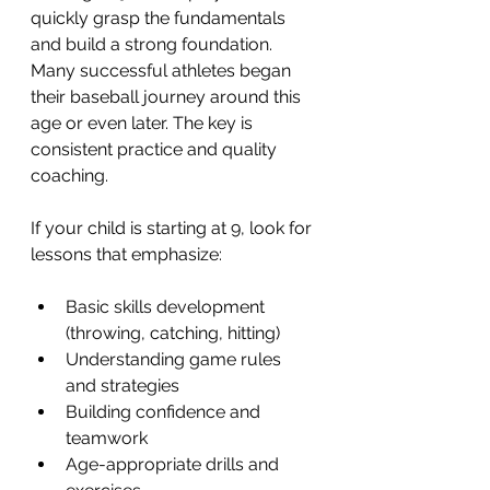
quickly grasp the fundamentals 
and build a strong foundation. 
Many successful athletes began 
their baseball journey around this 
age or even later. The key is 
consistent practice and quality 
coaching.
If your child is starting at 9, look for 
lessons that emphasize:
Basic skills development 
(throwing, catching, hitting)
Understanding game rules 
and strategies
Building confidence and 
teamwork
Age-appropriate drills and 