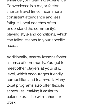
enhance your learning experience. 
Convenience is a major factor - 
shorter travel times mean more 
consistent attendance and less 
fatigue. Local coaches often 
understand the community’s 
playing style and conditions, which 
can tailor lessons to your specific 
needs.
Additionally, nearby lessons foster 
a sense of community. You get to 
meet other players at your skill 
level, which encourages friendly 
competition and teamwork. Many 
local programs also offer flexible 
schedules, making it easier to 
balance practice with school or 
work.