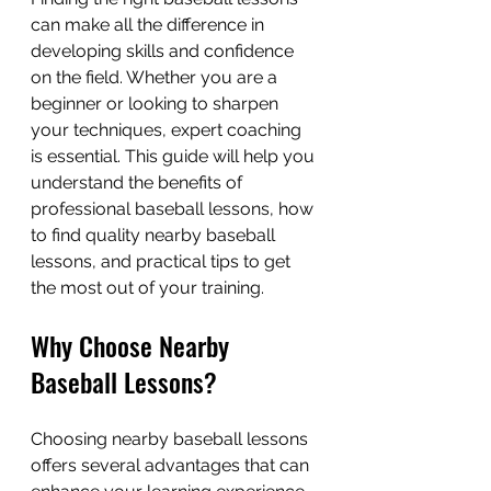
can make all the difference in 
developing skills and confidence 
on the field. Whether you are a 
beginner or looking to sharpen 
your techniques, expert coaching 
is essential. This guide will help you 
understand the benefits of 
professional baseball lessons, how 
to find quality nearby baseball 
lessons, and practical tips to get 
the most out of your training.
Why Choose Nearby 
Baseball Lessons?
Choosing nearby baseball lessons 
offers several advantages that can 