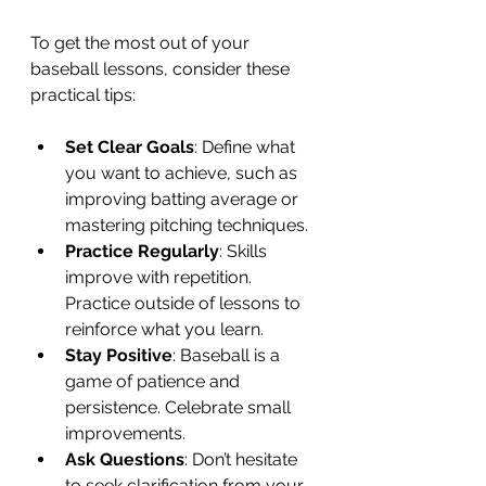
To get the most out of your 
baseball lessons, consider these 
practical tips:
Set Clear Goals
: Define what 
you want to achieve, such as 
improving batting average or 
mastering pitching techniques.
Practice Regularly
: Skills 
improve with repetition. 
Practice outside of lessons to 
reinforce what you learn.
Stay Positive
: Baseball is a 
game of patience and 
persistence. Celebrate small 
improvements.
Ask Questions
: Don’t hesitate 
to seek clarification from your 