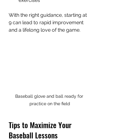
exercises
With the right guidance, starting at 
9 can lead to rapid improvement 
and a lifelong love of the game.
Baseball glove and ball ready for 
practice on the field
Tips to Maximize Your 
Baseball Lessons