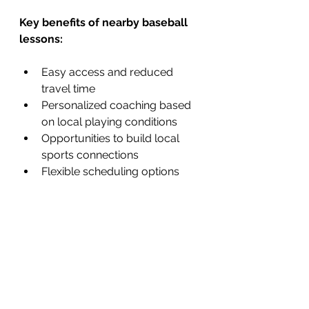
Key benefits of nearby baseball 
lessons:
Easy access and reduced 
travel time
Personalized coaching based 
on local playing conditions
Opportunities to build local 
sports connections
Flexible scheduling options