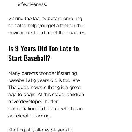
effectiveness.
Visiting the facility before enrolling 
can also help you get a feel for the 
environment and meet the coaches.
Is 9 Years Old Too Late to 
Start Baseball?
Many parents wonder if starting 
baseball at 9 years old is too late. 
The good news is that 9 is a great 
age to begin! At this stage, children 
have developed better 
coordination and focus, which can 
accelerate learning.
Starting at 9 allows players to 