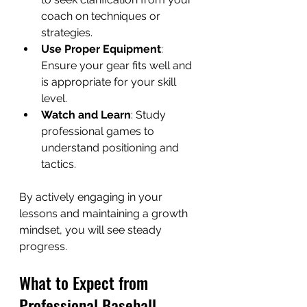
coach on techniques or 
strategies.
Use Proper Equipment
: 
Ensure your gear fits well and 
is appropriate for your skill 
level.
Watch and Learn
: Study 
professional games to 
understand positioning and 
tactics.
By actively engaging in your 
lessons and maintaining a growth 
mindset, you will see steady 
progress.
What to Expect from 
Professional Baseball 