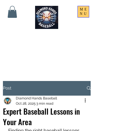
ME
NU
THE SHARPEST HANDS
ON THE FIELD!
Post
Diamond Hands Baseball
Oct 28, 2025
3 min read
Expert Baseball Lessons in
Your Area
Finding the right baseball lessons 