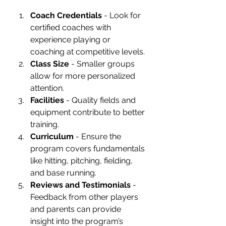
Coach Credentials
 - Look for 
certified coaches with 
experience playing or 
coaching at competitive levels.
Class Size
 - Smaller groups 
allow for more personalized 
attention.
Facilities
 - Quality fields and 
equipment contribute to better 
training.
Curriculum
 - Ensure the 
program covers fundamentals 
like hitting, pitching, fielding, 
and base running.
Reviews and Testimonials
 - 
Feedback from other players 
and parents can provide 
insight into the program’s 