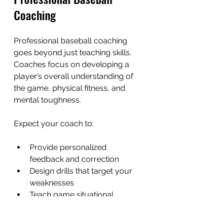
Coaching
Professional baseball coaching 
goes beyond just teaching skills. 
Coaches focus on developing a 
player’s overall understanding of 
the game, physical fitness, and 
mental toughness.
Expect your coach to:
Provide personalized 
feedback and correction
Design drills that target your 
weaknesses
Teach game situational 
awareness
Encourage teamwork and 