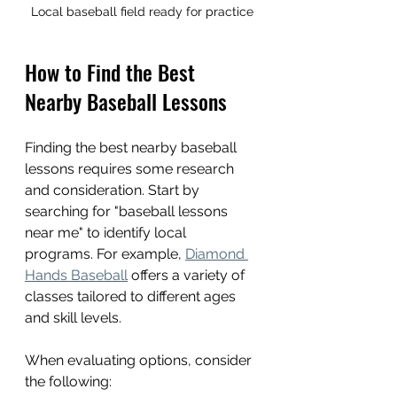
Local baseball field ready for practice
How to Find the Best 
Nearby Baseball Lessons
Finding the best nearby baseball 
lessons requires some research 
and consideration. Start by 
searching for "baseball lessons 
near me" to identify local 
programs. For example, 
Diamond 
Hands Baseball
 offers a variety of 
classes tailored to different ages 
and skill levels.
When evaluating options, consider 
the following: