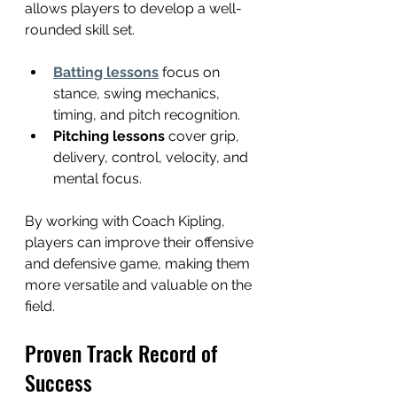
allows players to develop a well-
rounded skill set.
Batting lessons
 focus on 
stance, swing mechanics, 
timing, and pitch recognition.
Pitching lessons
 cover grip, 
delivery, control, velocity, and 
mental focus.
By working with Coach Kipling, 
players can improve their offensive 
and defensive game, making them 
more versatile and valuable on the 
field.
Proven Track Record of 
Success