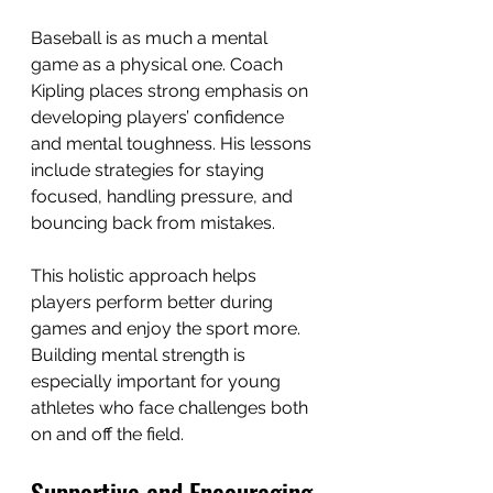
Baseball is as much a mental 
game as a physical one. Coach 
Kipling places strong emphasis on 
developing players’ confidence 
and mental toughness. His lessons 
include strategies for staying 
focused, handling pressure, and 
bouncing back from mistakes.
This holistic approach helps 
players perform better during 
games and enjoy the sport more. 
Building mental strength is 
especially important for young 
athletes who face challenges both 
on and off the field.
Supportive and Encouraging 