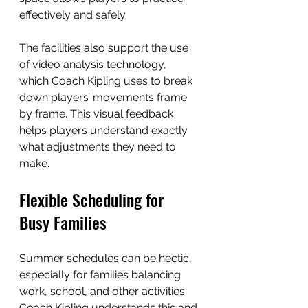
effectively and safely.
The facilities also support the use 
of video analysis technology, 
which Coach Kipling uses to break 
down players’ movements frame 
by frame. This visual feedback 
helps players understand exactly 
what adjustments they need to 
make.
Flexible Scheduling for 
Busy Families
Summer schedules can be hectic, 
especially for families balancing 
work, school, and other activities. 
Coach Kipling understands this and 