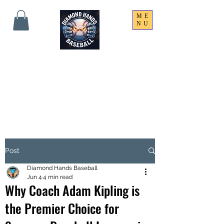
ME
NU
THE SHARPEST HANDS
ON THE FIELD!
Post
Diamond Hands Baseball
Jun 4
4 min read
Why Coach Adam Kipling is
the Premier Choice for