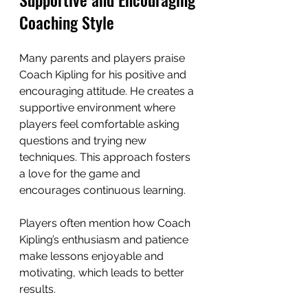
Coaching Style
Many parents and players praise 
Coach Kipling for his positive and 
encouraging attitude. He creates a 
supportive environment where 
players feel comfortable asking 
questions and trying new 
techniques. This approach fosters 
a love for the game and 
encourages continuous learning.
Players often mention how Coach 
Kipling’s enthusiasm and patience 
make lessons enjoyable and 
motivating, which leads to better 
results.