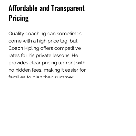
Affordable and Transparent 
Pricing
Quality coaching can sometimes 
come with a high price tag, but 
Coach Kipling offers competitive 
rates for his private lessons. He 
provides clear pricing upfront with 
no hidden fees, making it easier for 
families to plan their summer 
budgets.
Additionally, he offers package 
deals for multiple sessions, which 
provide better value for players 
committed to long-term 
improvement.