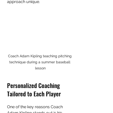
approach unique.
Coach Adam Kipling teaching pitching 
technique during a summer baseball 
lesson
Personalized Coaching 
Tailored to Each Player
One of the key reasons Coach 
Adam Kipling stands out is his 