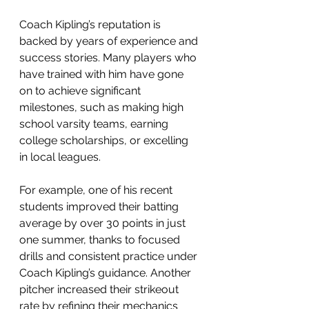
Coach Kipling’s reputation is 
backed by years of experience and 
success stories. Many players who 
have trained with him have gone 
on to achieve significant 
milestones, such as making high 
school varsity teams, earning 
college scholarships, or excelling 
in local leagues.
For example, one of his recent 
students improved their batting 
average by over 30 points in just 
one summer, thanks to focused 
drills and consistent practice under 
Coach Kipling’s guidance. Another 
pitcher increased their strikeout 
rate by refining their mechanics 