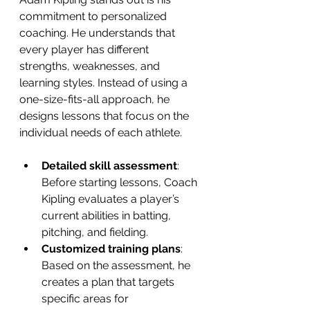
commitment to personalized 
coaching. He understands that 
every player has different 
strengths, weaknesses, and 
learning styles. Instead of using a 
one-size-fits-all approach, he 
designs lessons that focus on the 
individual needs of each athlete.
Detailed skill assessment
: 
Before starting lessons, Coach 
Kipling evaluates a player’s 
current abilities in batting, 
pitching, and fielding.
Customized training plans
: 
Based on the assessment, he 
creates a plan that targets 
specific areas for 