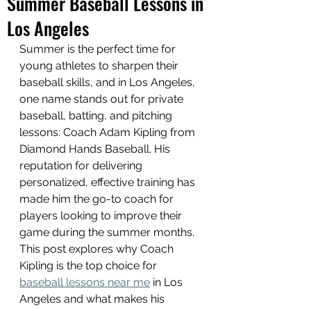
Summer Baseball Lessons in
Los Angeles
Summer is the perfect time for 
young athletes to sharpen their 
baseball skills, and in Los Angeles, 
one name stands out for private 
baseball, batting, and pitching 
lessons: Coach Adam Kipling from 
Diamond Hands Baseball. His 
reputation for delivering 
personalized, effective training has 
made him the go-to coach for 
players looking to improve their 
game during the summer months. 
This post explores why Coach 
Kipling is the top choice for 
baseball lessons near me
 in Los 
Angeles and what makes his 