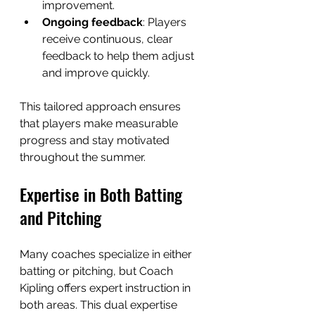
improvement.
Ongoing feedback
: Players 
receive continuous, clear 
feedback to help them adjust 
and improve quickly.
This tailored approach ensures 
that players make measurable 
progress and stay motivated 
throughout the summer.
Expertise in Both Batting 
and Pitching
Many coaches specialize in either 
batting or pitching, but Coach 
Kipling offers expert instruction in 
both areas. This dual expertise 