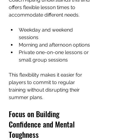
offers flexible lesson times to 
accommodate different needs.
Weekday and weekend 
sessions
Morning and afternoon options
Private one-on-one lessons or 
small group sessions
This flexibility makes it easier for 
players to commit to regular 
training without disrupting their 
summer plans.
Focus on Building 
Confidence and Mental 
Toughness