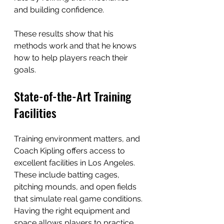
and building confidence.
These results show that his 
methods work and that he knows 
how to help players reach their 
goals.
State-of-the-Art Training 
Facilities
Training environment matters, and 
Coach Kipling offers access to 
excellent facilities in Los Angeles. 
These include batting cages, 
pitching mounds, and open fields 
that simulate real game conditions. 
Having the right equipment and 
space allows players to practice 