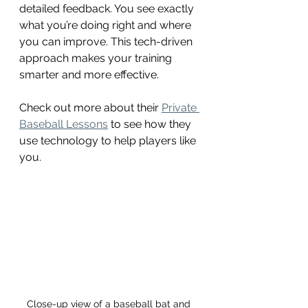
detailed feedback. You see exactly 
what you’re doing right and where 
you can improve. This tech-driven 
approach makes your training 
smarter and more effective.
Check out more about their 
Private 
Baseball Lessons
 to see how they 
use technology to help players like 
you.
Close-up view of a baseball bat and 