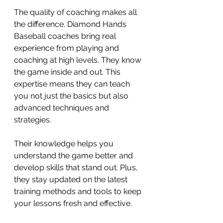
The quality of coaching makes all 
the difference. Diamond Hands 
Baseball coaches bring real 
experience from playing and 
coaching at high levels. They know 
the game inside and out. This 
expertise means they can teach 
you not just the basics but also 
advanced techniques and 
strategies.
Their knowledge helps you 
understand the game better and 
develop skills that stand out. Plus, 
they stay updated on the latest 
training methods and tools to keep 
your lessons fresh and effective.