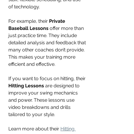
of technology.
For example, their 
Private 
Baseball Lessons
 offer more than 
just practice time. They include 
detailed analysis and feedback that 
many other coaches don’t provide. 
This makes your training more 
efficient and effective.
If you want to focus on hitting, their 
Hitting Lessons
 are designed to 
improve your swing mechanics 
and power. These lessons use 
video breakdowns and drills 
tailored to your style.
Learn more about their 
Hitting 