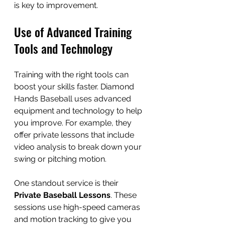
is key to improvement.
Use of Advanced Training 
Tools and Technology
Training with the right tools can 
boost your skills faster. Diamond 
Hands Baseball uses advanced 
equipment and technology to help 
you improve. For example, they 
offer private lessons that include 
video analysis to break down your 
swing or pitching motion.
One standout service is their 
Private Baseball Lessons
. These 
sessions use high-speed cameras 
and motion tracking to give you 