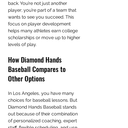
back. You’re not just another 
player; you’re part of a team that 
wants to see you succeed. This 
focus on player development 
helps many athletes earn college 
scholarships or move up to higher 
levels of play.
How Diamond Hands 
Baseball Compares to 
Other Options
In Los Angeles, you have many 
choices for baseball lessons. But 
Diamond Hands Baseball stands 
out because of their combination 
of personalized coaching, expert 
staff, flexible scheduling, and use 