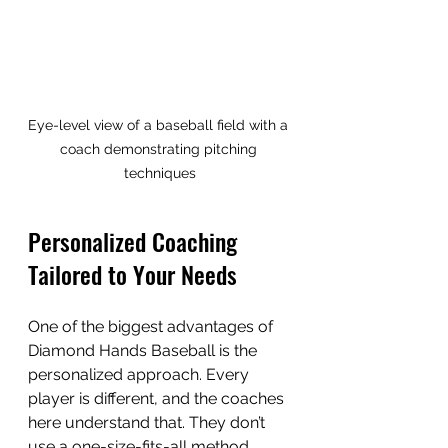
Eye-level view of a baseball field with a 
coach demonstrating pitching 
techniques
Personalized Coaching 
Tailored to Your Needs
One of the biggest advantages of 
Diamond Hands Baseball is the 
personalized approach. Every 
player is different, and the coaches 
here understand that. They don’t 
use a one-size-fits-all method. 