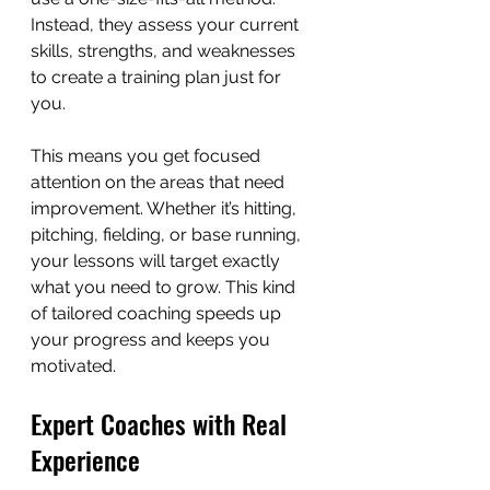
Instead, they assess your current 
skills, strengths, and weaknesses 
to create a training plan just for 
you.
This means you get focused 
attention on the areas that need 
improvement. Whether it’s hitting, 
pitching, fielding, or base running, 
your lessons will target exactly 
what you need to grow. This kind 
of tailored coaching speeds up 
your progress and keeps you 
motivated.
Expert Coaches with Real 
Experience