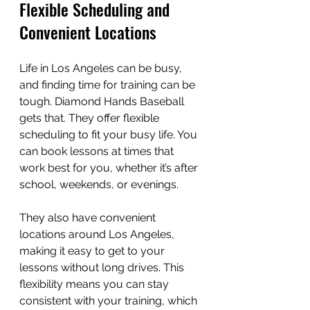
Flexible Scheduling and 
Convenient Locations
Life in Los Angeles can be busy, 
and finding time for training can be 
tough. Diamond Hands Baseball 
gets that. They offer flexible 
scheduling to fit your busy life. You 
can book lessons at times that 
work best for you, whether it’s after 
school, weekends, or evenings.
They also have convenient 
locations around Los Angeles, 
making it easy to get to your 
lessons without long drives. This 
flexibility means you can stay 
consistent with your training, which 