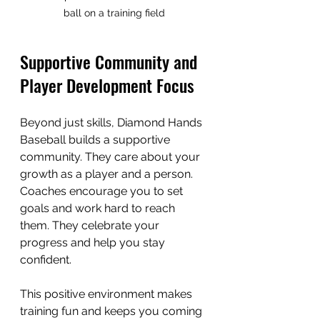
ball on a training field
Supportive Community and 
Player Development Focus
Beyond just skills, Diamond Hands 
Baseball builds a supportive 
community. They care about your 
growth as a player and a person. 
Coaches encourage you to set 
goals and work hard to reach 
them. They celebrate your 
progress and help you stay 
confident.
This positive environment makes 
training fun and keeps you coming 