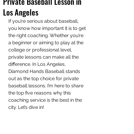
Private Baseball Lesson in
Los Angeles
If you’re serious about baseball, 
you know how important it is to get 
the right coaching. Whether you’re 
a beginner or aiming to play at the 
college or professional level, 
private lessons can make all the 
difference. In Los Angeles, 
Diamond Hands Baseball stands 
out as the top choice for private 
baseball lessons. I’m here to share 
the top five reasons why this 
coaching service is the best in the 
city. Let’s dive in!