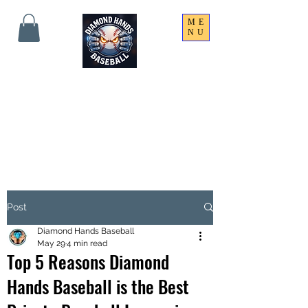
ME
NU
THE SHARPEST HANDS
ON THE FIELD!
Post
Diamond Hands Baseball
May 29
4 min read
Top 5 Reasons Diamond
Hands Baseball is the Best