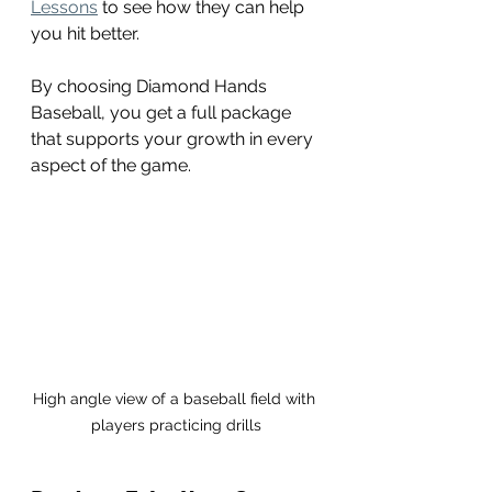
Lessons
 to see how they can help 
you hit better.
By choosing Diamond Hands 
Baseball, you get a full package 
that supports your growth in every 
aspect of the game.
High angle view of a baseball field with 
players practicing drills