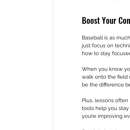
Boost Your Con
Baseball is as much
just focus on tech
how to stay focused
When you know you’
walk onto the field
be the difference b
Plus, lessons often
tools help you stay
you’re improving ev