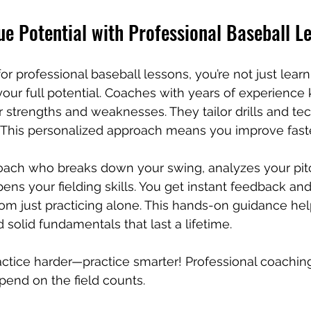
e Potential with Professional Baseball L
r professional baseball lessons, you’re not just learn
our full potential. Coaches with years of experience
r strengths and weaknesses. They tailor drills and te
u. This personalized approach means you improve fast
oach who breaks down your swing, analyzes your pit
ens your fielding skills. You get instant feedback and
from just practicing alone. This hands-on guidance he
 solid fundamentals that last a lifetime.
ractice harder—practice smarter! Professional coachin
end on the field counts.