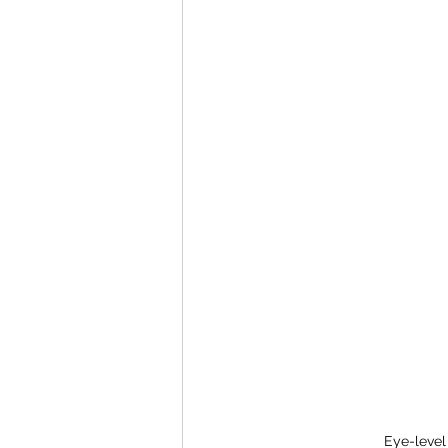
Eye-level