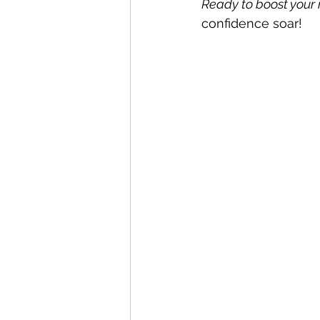
Ready to boost you
confidence soar!