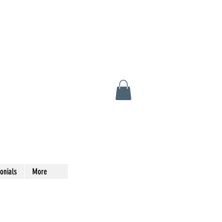
onials
More