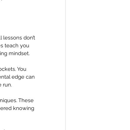
l lessons don’t 
s teach you 
ing mindset.
ckets. You 
ental edge can 
 run.
hniques. These 
owered knowing 