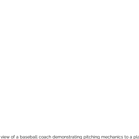
 view of a baseball coach demonstrating pitching mechanics to a pl