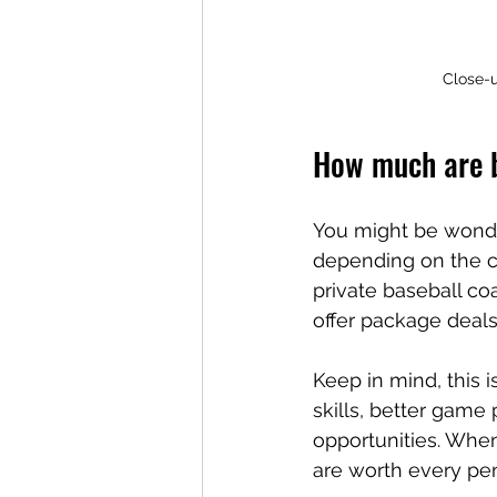
Close-u
How much are b
You might be wonde
depending on the co
private baseball co
offer package deals
Keep in mind, this 
skills, better game
opportunities. When
are worth every pe