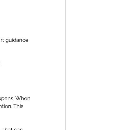
ert guidance.
!
appens. When 
ion. This 
 That can 