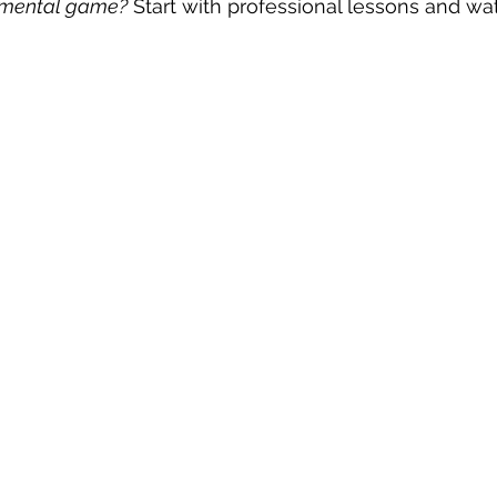
r mental game?
 Start with professional lessons and wa