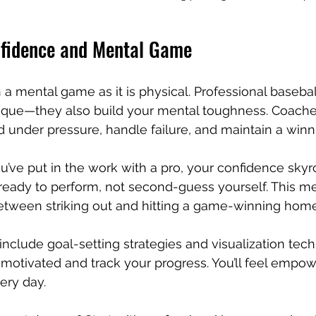
fidence and Mental Game
 a mental game as it is physical. Professional basebal
nique—they also build your mental toughness. Coache
 under pressure, handle failure, and maintain a winn
ve put in the work with a pro, your confidence skyro
 ready to perform, not second-guess yourself. This m
etween striking out and hitting a game-winning home
 include goal-setting strategies and visualization tec
 motivated and track your progress. You’ll feel emp
ery day.