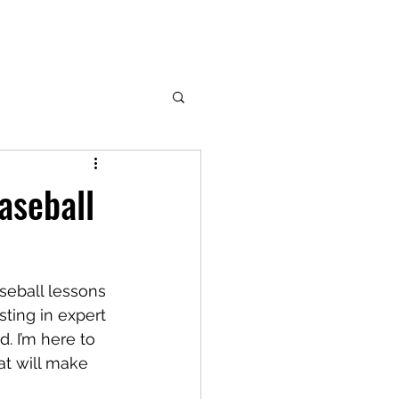
aseball
seball lessons 
ting in expert 
. I’m here to 
at will make 