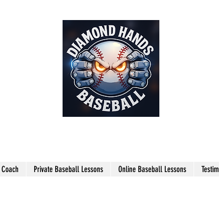
THE SHARPEST HANDS ON THE
FIELD!
l Coach
Private Baseball Lessons
Online Baseball Lessons
Testim