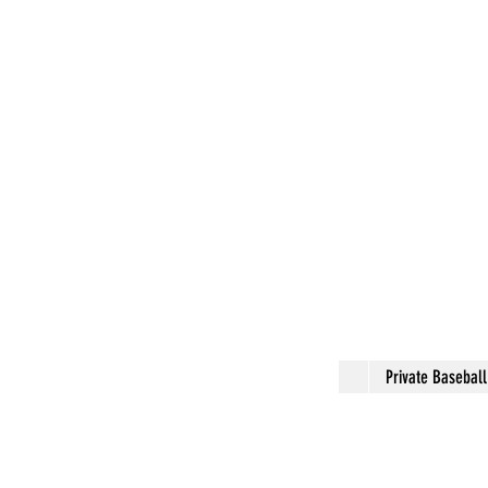
Private Basebal