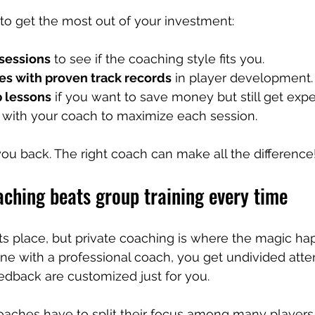
to get the most out of your investment:
 sessions
 to see if the coaching style fits you.
es with proven track records
 in player development.
 lessons
 if you want to save money but still get exp
 with your coach to maximize each session.
 you back. The right coach can make all the difference
ching beats group training every time
its place, but private coaching is where the magic h
 with a professional coach, you get undivided attent
edback are customized just for you.
coaches have to split their focus among many players.