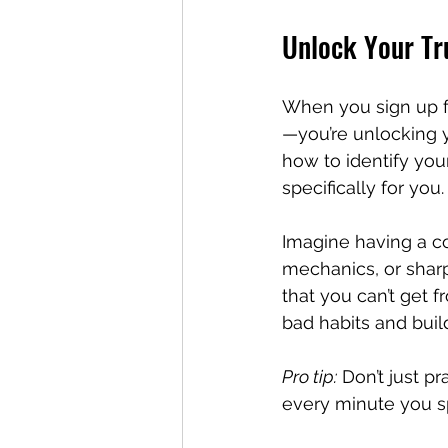
Unlock Your Tru
When you sign up fo
—you’re unlocking y
how to identify you
specifically for yo
Imagine having a c
mechanics, or sharp
that you can’t get 
bad habits and build
Pro tip:
 Don’t just p
every minute you sp