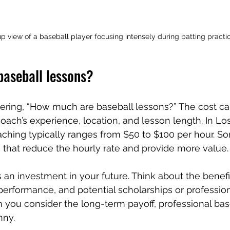
p view of a baseball player focusing intensely during batting practi
aseball lessons?
ring, “How much are baseball lessons?” The cost ca
ach’s experience, location, and lesson length. In Lo
aching typically ranges from $50 to $100 per hour. 
 that reduce the hourly rate and provide more value.
is an investment in your future. Think about the benef
 performance, and potential scholarships or profession
 you consider the long-term payoff, professional bas
nny.