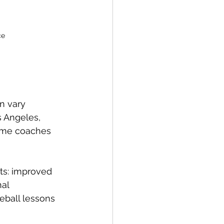
ce
n vary 
s Angeles, 
Some coaches 
its: improved 
al 
eball lessons 