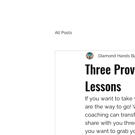
All Posts
Diamond Hands Ba
Three Prov
Lessons
If you want to take
are the way to go! 
coaching can transf
share with you thre
you want to grab yo