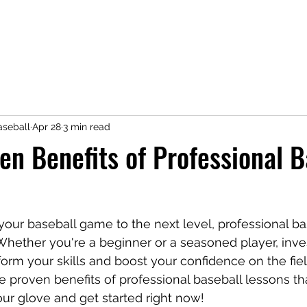
seball
Apr 28
3 min read
en Benefits of Professional B
 your baseball game to the next level, professional ba
Whether you're a beginner or a seasoned player, inves
orm your skills and boost your confidence on the field
e proven benefits of professional baseball lessons th
ur glove and get started right now!