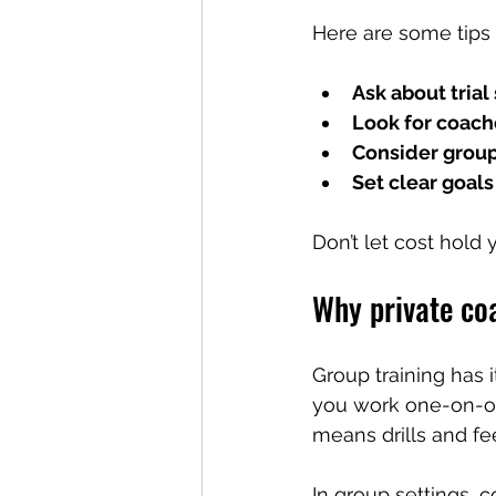
Here are some tips 
Ask about trial
Look for coach
Consider group
Set clear goals
Don’t let cost hold
Why private coa
Group training has 
you work one-on-one
means drills and fe
In group settings, 