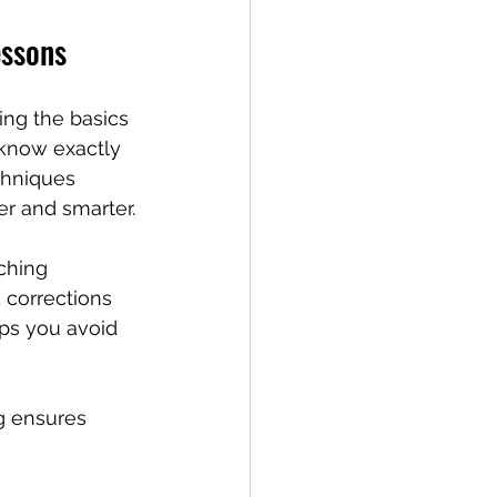
essons
ing the basics
 know exactly 
chniques 
er and smarter.
ching 
 corrections 
lps you avoid 
g ensures 