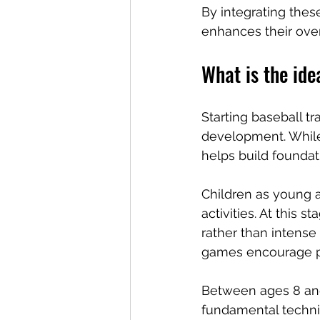
By integrating thes
enhances their ove
What is the ide
Starting baseball tr
development. While 
helps build foundati
Children as young a
activities. At this 
rather than intense 
games encourage par
Between ages 8 and 
fundamental techniq