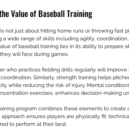
he Value of Baseball Training
 is not just about hitting home runs or throwing fast pit
a wide range of skills including agility, coordination,
ue of baseball training lies in its ability to prepare a
they will face during games.
r who practices fielding drills regularly will improve 
oordination. Similarly, strength training helps pitche
ity while reducing the risk of injury. Mental condition
concentration exercises, enhances decision-making un
aining program combines these elements to create 
ic approach ensures players are physically fit, technical
ed to perform at their best.