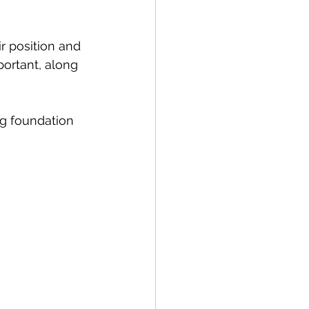
ir position and 
ortant, along 
ng foundation 