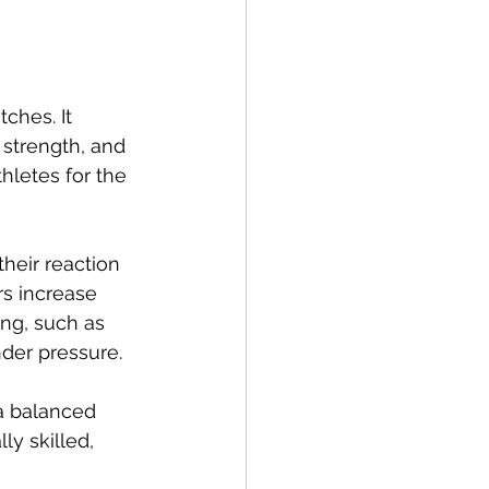
ches. It 
 strength, and 
thletes for the 
their reaction 
rs increase 
ing, such as 
der pressure.
a balanced 
ly skilled, 