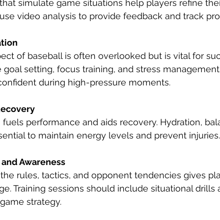
ls that simulate game situations help players refine the
use video analysis to provide feedback and track pro
tion
ct of baseball is often overlooked but is vital for suc
 goal setting, focus training, and stress management
confident during high-pressure moments.
Recovery
n fuels performance and aids recovery. Hydration, ba
sential to maintain energy levels and prevent injuries.
 and Awareness
he rules, tactics, and opponent tendencies gives pla
e. Training sessions should include situational drills 
 game strategy.