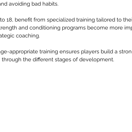
nd avoiding bad habits.
o 18, benefit from specialized training tailored to the
 Strength and conditioning programs become more imp
ategic coaching.
 age-appropriate training ensures players build a stro
 through the different stages of development.