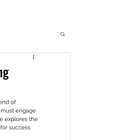
ng
end of 
rs must engage 
le explores the 
 for success 