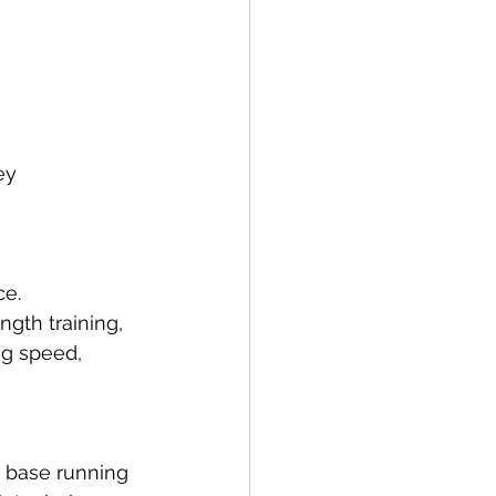
ey 
e. 
gth training, 
ng speed, 
d base running 