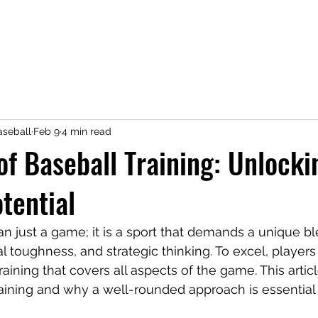
seball
Feb 9
4 min read
of Baseball Training: Unlocki
otential
an just a game; it is a sport that demands a unique bl
tal toughness, and strategic thinking. To excel, playe
aining that covers all aspects of the game. This artic
raining and why a well-rounded approach is essential