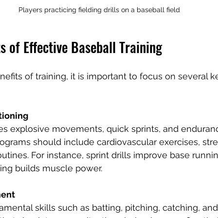
Players practicing fielding drills on a baseball field
 of Effective Baseball Training
fits of training, it is important to focus on several k
tioning
res explosive movements, quick sprints, and enduranc
ograms should include cardiovascular exercises, stren
routines. For instance, sprint drills improve base runni
ting builds muscle power.
ment
mental skills such as batting, pitching, catching, an