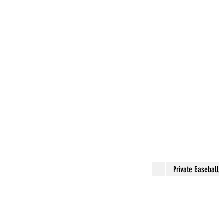
Private Basebal