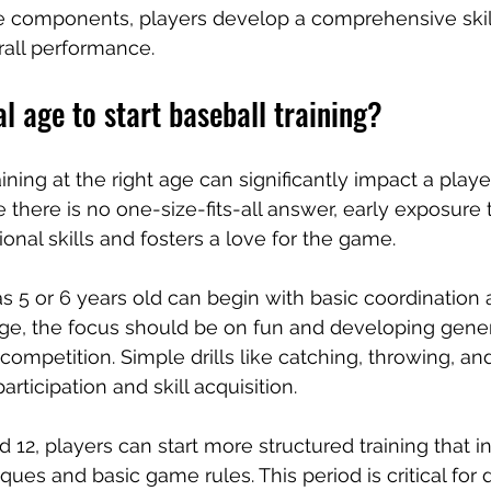
e components, players develop a comprehensive skill
rall performance.
al age to start baseball training?
aining at the right age can significantly impact a player
there is no one-size-fits-all answer, early exposure t
onal skills and fosters a love for the game.
s 5 or 6 years old can begin with basic coordination a
stage, the focus should be on fun and developing gener
competition. Simple drills like catching, throwing, an
ticipation and skill acquisition.
12, players can start more structured training that i
ues and basic game rules. This period is critical for