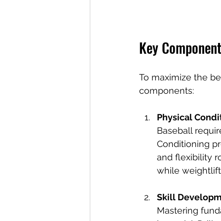
Key Components
To maximize the bene
components:
Physical Condi
Baseball requi
Conditioning pr
and flexibility 
while weightlif
Skill Develop
Mastering funda