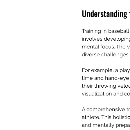
Understanding t
Training in baseball
involves developing 
mental focus. The val
diverse challenges 
For example, a playe
time and hand-eye c
their throwing veloc
visualization and 
A comprehensive tr
athlete. This holist
and mentally prepar