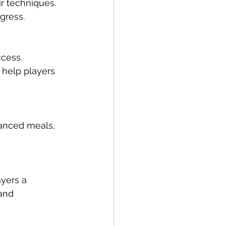
ir techniques. 
gress.
cess. 
 help players 
lanced meals, 
yers a 
and 