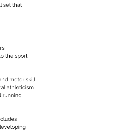
 set that 
’s 
o the sport 
nd motor skill 
al athleticism 
d running 
ncludes 
 developing 