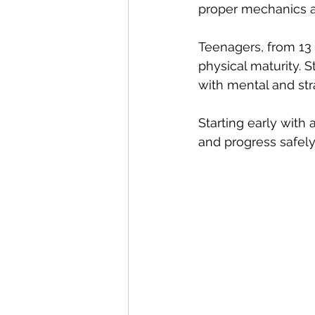
proper mechanics a
Teenagers, from 13 t
physical maturity.
with mental and str
Starting early with
and progress safely