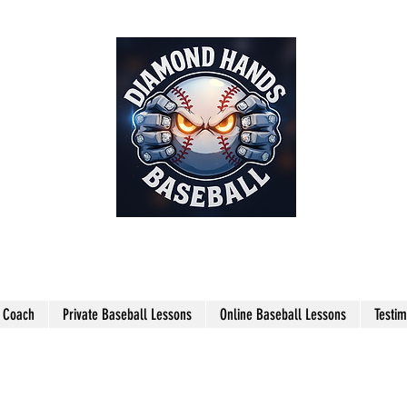
THE SHARPEST HANDS ON THE
FIELD!
l Coach
Private Baseball Lessons
Online Baseball Lessons
Testim