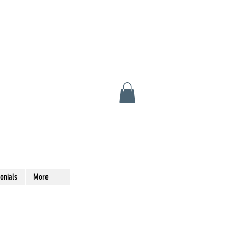
onials
More