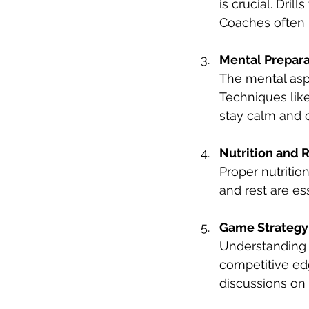
is crucial. Dril
Coaches often 
Mental Prepara
The mental aspe
Techniques like
stay calm and 
Nutrition and 
Proper nutritio
and rest are es
Game Strategy
Understanding t
competitive edg
discussions on