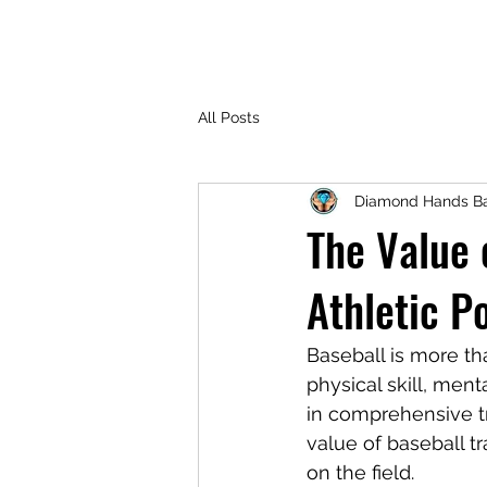
All Posts
Diamond Hands Ba
The Value 
Athletic P
Baseball is more th
physical skill, men
in comprehensive tr
value of baseball t
on the field.