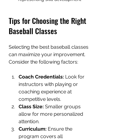
Tips for Choosing the Right 
Baseball Classes
Selecting the best baseball classes 
can maximize your improvement. 
Consider the following factors:
Coach Credentials:
 Look for 
instructors with playing or 
coaching experience at 
competitive levels.
Class Size:
 Smaller groups 
allow for more personalized 
attention.
Curriculum:
 Ensure the 
program covers all 