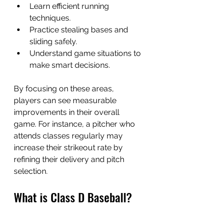
Learn efficient running 
techniques.
Practice stealing bases and 
sliding safely.
Understand game situations to 
make smart decisions.
By focusing on these areas, 
players can see measurable 
improvements in their overall 
game. For instance, a pitcher who 
attends classes regularly may 
increase their strikeout rate by 
refining their delivery and pitch 
selection.
What is Class D Baseball?