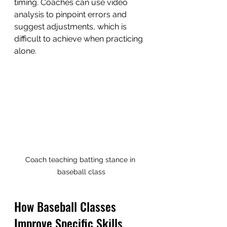
timing. Coaches can use video 
analysis to pinpoint errors and 
suggest adjustments, which is 
difficult to achieve when practicing 
alone.
Coach teaching batting stance in 
baseball class
How Baseball Classes 
Improve Specific Skills