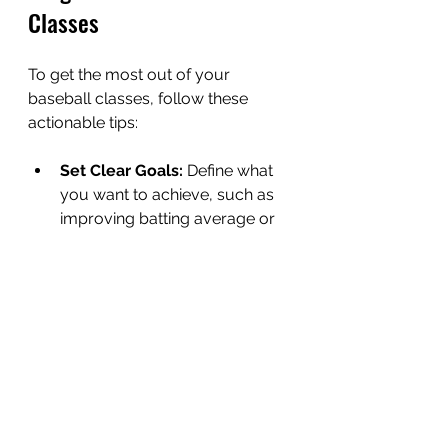
Classes
To get the most out of your 
baseball classes, follow these 
actionable tips:
Set Clear Goals:
 Define what 
you want to achieve, such as 
improving batting average or 
increasing pitching speed.
Practice Outside Class:
Reinforce skills learned during 
sessions with extra practice.
Stay Physically Fit:
 Maintain 
strength, flexibility, and 
endurance through regular 
workouts.
Watch and Learn:
 Study 