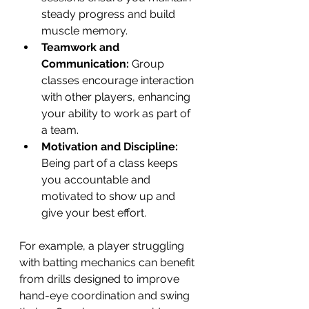
steady progress and build 
muscle memory.
Teamwork and 
Communication:
 Group 
classes encourage interaction 
with other players, enhancing 
your ability to work as part of 
a team.
Motivation and Discipline:
Being part of a class keeps 
you accountable and 
motivated to show up and 
give your best effort.
For example, a player struggling 
with batting mechanics can benefit 
from drills designed to improve 
hand-eye coordination and swing 