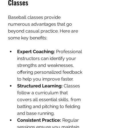
Classes
Baseball classes provide 
numerous advantages that go 
beyond casual practice. Here are 
some key benefits:
Expert Coaching:
 Professional 
instructors can identify your 
strengths and weaknesses, 
offering personalized feedback 
to help you improve faster.
Structured Learning:
 Classes 
follow a curriculum that 
covers all essential skills, from 
batting and pitching to fielding 
and base running.
Consistent Practice:
 Regular 
sessions ensure you maintain 