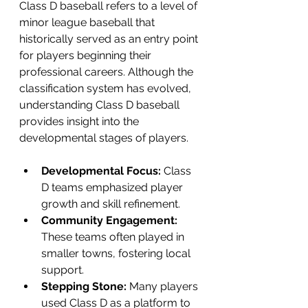
Class D baseball refers to a level of 
minor league baseball that 
historically served as an entry point 
for players beginning their 
professional careers. Although the 
classification system has evolved, 
understanding Class D baseball 
provides insight into the 
developmental stages of players.
Developmental Focus:
 Class 
D teams emphasized player 
growth and skill refinement.
Community Engagement:
These teams often played in 
smaller towns, fostering local 
support.
Stepping Stone:
 Many players 
used Class D as a platform to 