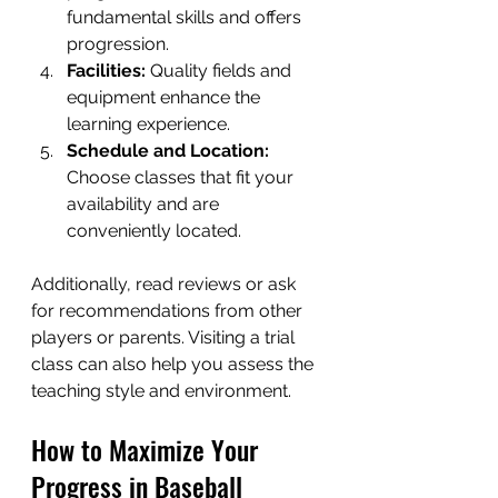
fundamental skills and offers 
progression.
Facilities:
 Quality fields and 
equipment enhance the 
learning experience.
Schedule and Location:
Choose classes that fit your 
availability and are 
conveniently located.
Additionally, read reviews or ask 
for recommendations from other 
players or parents. Visiting a trial 
class can also help you assess the 
teaching style and environment.
How to Maximize Your 
Progress in Baseball 