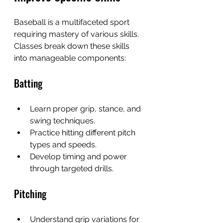
Baseball is a multifaceted sport 
requiring mastery of various skills. 
Classes break down these skills 
into manageable components:
Batting
Learn proper grip, stance, and 
swing techniques.
Practice hitting different pitch 
types and speeds.
Develop timing and power 
through targeted drills.
Pitching
Understand grip variations for 