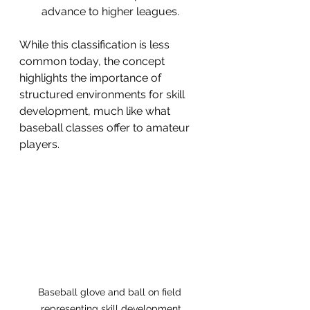
advance to higher leagues.
While this classification is less 
common today, the concept 
highlights the importance of 
structured environments for skill 
development, much like what 
baseball classes offer to amateur 
players.
Baseball glove and ball on field 
representing skill development