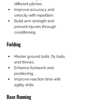
different pitches.
Improve accuracy and 
velocity with repetition.
Build arm strength and 
prevent injuries through 
conditioning.
Fielding
Master ground balls, fly balls, 
and throws.
Enhance footwork and 
positioning.
Improve reaction time with 
agility drills.
Base Running