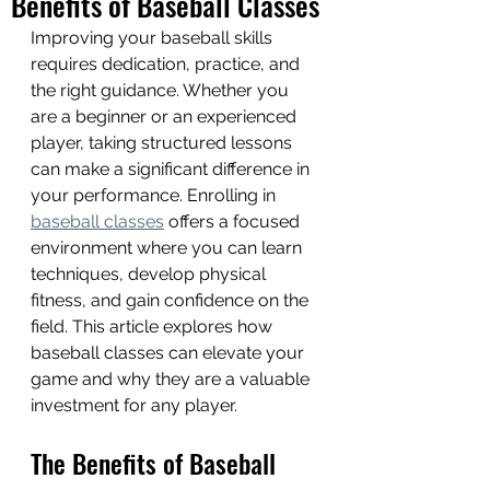
Benefits of Baseball Classes
Improving your baseball skills 
requires dedication, practice, and 
the right guidance. Whether you 
are a beginner or an experienced 
player, taking structured lessons 
can make a significant difference in 
your performance. Enrolling in 
baseball classes
 offers a focused 
environment where you can learn 
techniques, develop physical 
fitness, and gain confidence on the 
field. This article explores how 
baseball classes can elevate your 
game and why they are a valuable 
investment for any player.
The Benefits of Baseball 