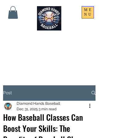
ME
NU
THE SHARPEST HANDS
ON THE FIELD!
Post
Diamond Hands Baseball
Dec 31, 2025
3 min read
How Baseball Classes Can
Boost Your Skills: The