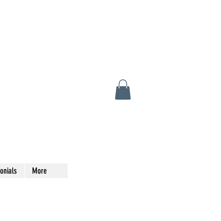
onials
More