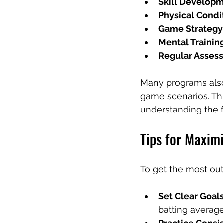
Skill Develop
Physical Condi
Game Strategy
Mental Trainin
Regular Asses
Many programs also 
game scenarios. Thi
understanding the 
Tips for Maximi
To get the most out
Set Clear Goal
batting average
Practice Consi