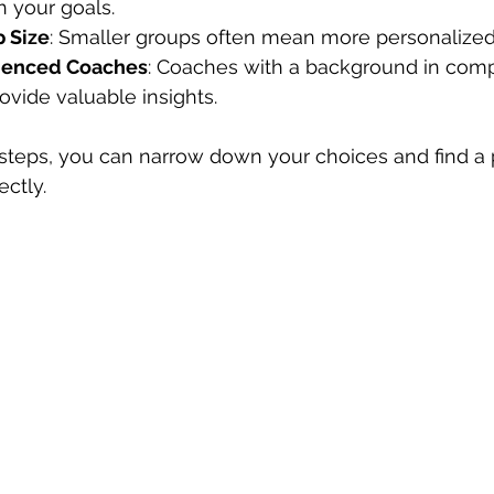
h your goals.
 Size
: Smaller groups often mean more personalized 
rienced Coaches
: Coaches with a background in comp
ovide valuable insights.
 steps, you can narrow down your choices and find a 
ectly.