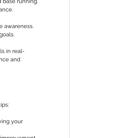
nd base running.
rance.
me awareness.
goals.
s in real-
ence and 
ips:
ving your 
s improvement.