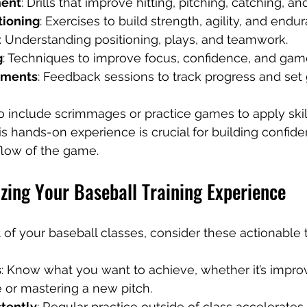
ment
: Drills that improve hitting, pitching, catching, a
tioning
: Exercises to build strength, agility, and endu
: Understanding positioning, plays, and teamwork.
g
: Techniques to improve focus, confidence, and ga
sments
: Feedback sessions to track progress and set 
include scrimmages or practice games to apply skill
s hands-on experience is crucial for building confid
flow of the game.
zing Your Baseball Training Experience
 of your baseball classes, consider these actionable t
s
: Know what you want to achieve, whether it’s impro
 or mastering a new pitch.
stently
: Regular practice outside of class accelerate