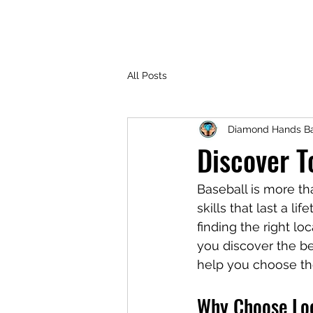
All Posts
Diamond Hands Ba
Discover T
Baseball is more tha
skills that last a l
finding the right lo
you discover the bes
help you choose th
Why Choose Loc