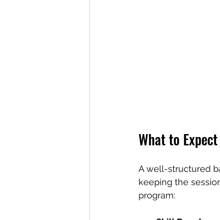
What to Expect
A well-structured b
keeping the sessio
program: