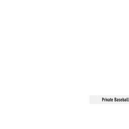
Private Basebal