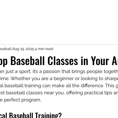
seball
Aug 19, 2025
4 min read
op Baseball Classes in Your A
n just a sport; it’s a passion that brings people toget
ifetime. Whether you are a beginner or looking to sharpe
cal baseball training can make all the difference. This 
t baseball classes near you, offering practical tips an
e perfect program.
al Baseball Training?