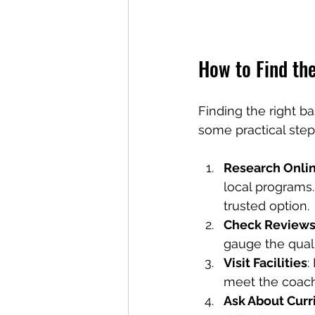
How to Find th
Finding the right b
some practical step
Research Onli
local programs
trusted option.
Check Reviews
gauge the quali
Visit Facilities
:
meet the coac
Ask About Cur