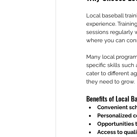
Local baseball trai
experience. Traini
sessions regularly 
where you can conn
Many local program
specific skills such
cater to different a
they need to grow.
Benefits of Local Ba
Convenient sc
Personalized 
Opportunities 
Access to quali