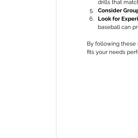
drills that matc
Consider Group
Look for Expe
baseball can pr
By following these
fits your needs perf