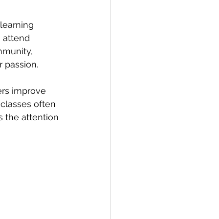
learning 
 attend 
mmunity, 
 passion.
ers improve 
 classes often 
s the attention 