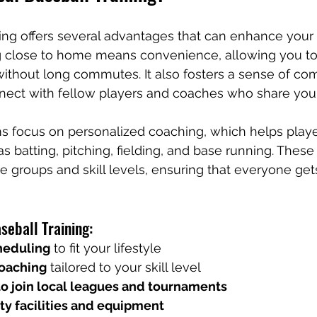
ning offers several advantages that can enhance your 
ng close to home means convenience, allowing you to
without long commutes. It also fosters a sense of co
ect with fellow players and coaches who share your
s focus on personalized coaching, which helps play
 as batting, pitching, fielding, and base running. These
ge groups and skill levels, ensuring that everyone get
seball Training:
heduling
 to fit your lifestyle
coaching
 tailored to your skill level
to join local leagues and tournaments
ty facilities and equipment