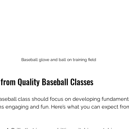
Baseball glove and ball on training field
 from Quality Baseball Classes
aseball class should focus on developing fundamental
ns engaging and fun. Here’s what you can expect fro