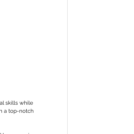
 skills while 
m a top-notch 