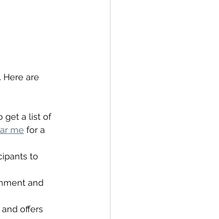
. Here are 
get a list of 
ear me
 for a 
cipants to 
ronment and 
 and offers 