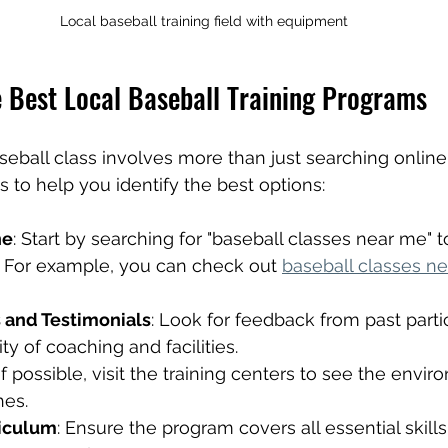
Local baseball training field with equipment
e Best Local Baseball Training Programs
aseball class involves more than just searching online
s to help you identify the best options:
ne
: Start by searching for "baseball classes near me" to 
. For example, you can check out 
baseball classes n
 and Testimonials
: Look for feedback from past parti
ty of coaching and facilities.
 If possible, visit the training centers to see the envi
hes.
riculum
: Ensure the program covers all essential skills