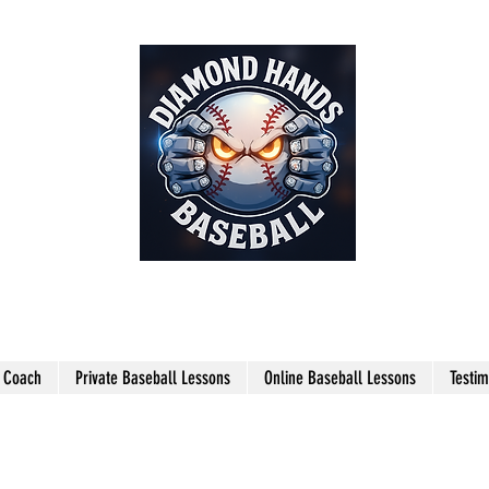
THE SHARPEST HANDS ON THE
FIELD!
l Coach
Private Baseball Lessons
Online Baseball Lessons
Testim