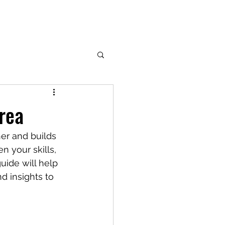
rea
her and builds 
n your skills, 
guide will help 
d insights to 