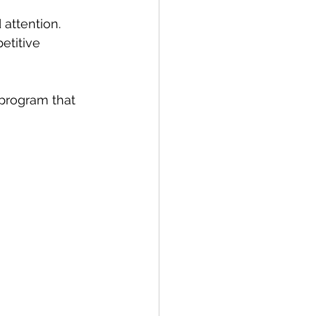
attention.
etitive 
program that 