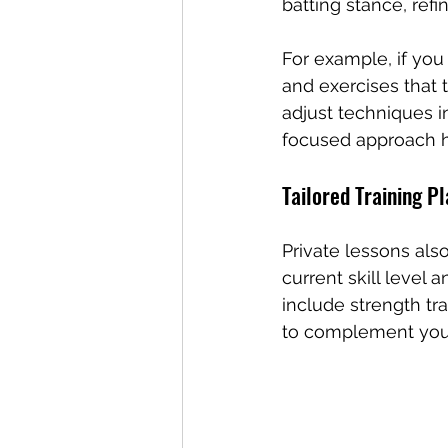
batting stance, refi
For example, if you 
and exercises that
adjust techniques in
focused approach he
Tailored Training P
Private lessons als
current skill level 
include strength tra
to complement your 