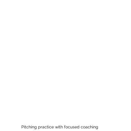
Pitching practice with focused coaching