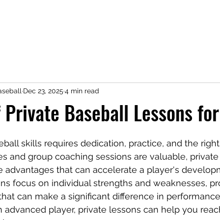
seball
Dec 23, 2025
4 min read
f Private Baseball Lessons for
all skills requires dedication, practice, and the righ
s and group coaching sessions are valuable, private
e advantages that can accelerate a player's develop
ns focus on individual strengths and weaknesses, pr
n that can make a significant difference in performanc
n advanced player, private lessons can help you reach