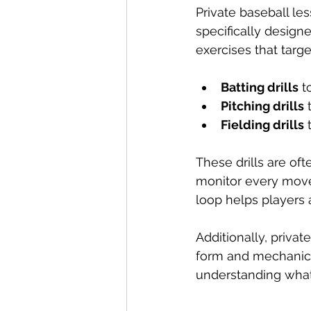
Private baseball les
specifically design
exercises that targ
Batting drills
 t
Pitching drills
 
Fielding drills
 
These drills are of
monitor every move
loop helps players 
Additionally, privat
form and mechanics 
understanding what