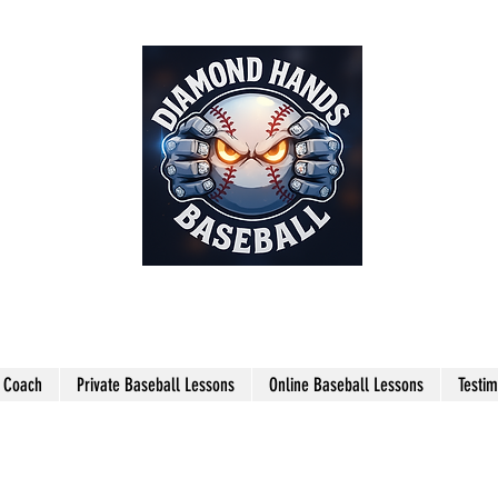
THE SHARPEST HANDS ON THE
FIELD!
l Coach
Private Baseball Lessons
Online Baseball Lessons
Testim