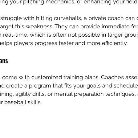
ning your pitching mechanics, or enhancing your fieldi
struggle with hitting curveballs, a private coach can d
 target this weakness. They can provide immediate f
 real-time, which is often not possible in larger group
lps players progress faster and more efficiently.
lans
o come with customized training plans. Coaches asse
and create a program that fits your goals and schedule
ining, agility drills, or mental preparation techniques,
baseball skills.