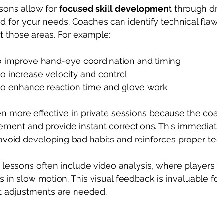
sons allow for 
focused skill development
 through dri
ed for your needs. Coaches can identify technical fla
et those areas. For example:
o improve hand-eye coordination and timing  
to increase velocity and control  
to enhance reaction time and glove work  
ten more effective in private sessions because the co
ment and provide instant corrections. This immedia
avoid developing bad habits and reinforces proper t
e lessons often include video analysis, where players 
in slow motion. This visual feedback is invaluable fo
 adjustments are needed.