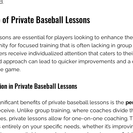
d.
 of Private Baseball Lessons
sons are essential for players looking to enhance their
ty for focused training that is often lacking in group s
rs receive individualized attention that caters to their
ed approach can lead to quicker improvements and a
he game.
ion in Private Baseball Lessons
ificant benefits of private baseball lessons is the 
pe
eceive. Unlike group training, where coaches divide th
s, private lessons allow for one-on-one coaching. T
 entirely on your specific needs, whether it’s improvi