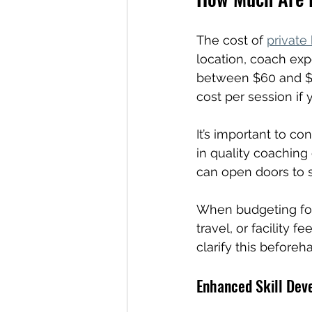
The cost of 
private
location, coach exp
between $60 and $1
cost per session if
It’s important to co
in quality coaching
can open doors to s
When budgeting for 
travel, or facility 
clarify this beforeh
Enhanced Skill Dev