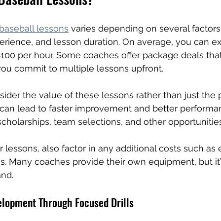
 baseball lessons
 varies depending on several factors
erience, and lesson duration. On average, you can ex
00 per hour. Some coaches offer package deals that
 you commit to multiple lessons upfront.
nsider the value of these lessons rather than just the p
 can lead to faster improvement and better performa
cholarships, team selections, and other opportunities
lessons, also factor in any additional costs such as
fees. Many coaches provide their own equipment, but it
and.
elopment Through Focused Drills