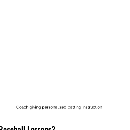
Coach giving personalized batting instruction
Baseball Lessons?