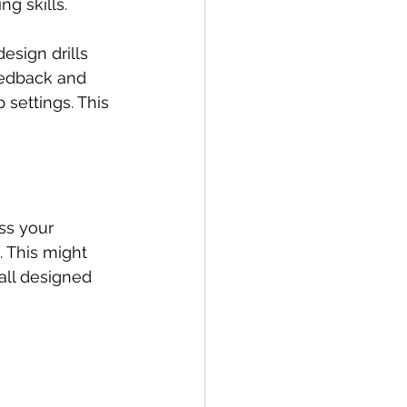
ng skills.
esign drills 
eedback and 
 settings. This 
ss your 
. This might 
 all designed 