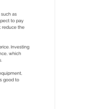
 such as 
pect to pay 
 reduce the 
rice. Investing 
nce, which 
.
 equipment, 
’s good to 