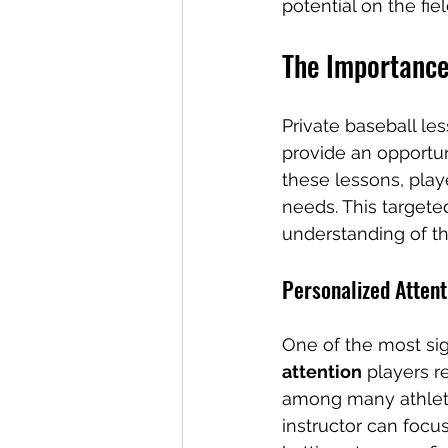
potential on the fiel
The Importance
Private baseball les
provide an opportuni
these lessons, playe
needs. This target
understanding of t
Personalized Attent
One of the most sign
attention
 players r
among many athlete
instructor can focus