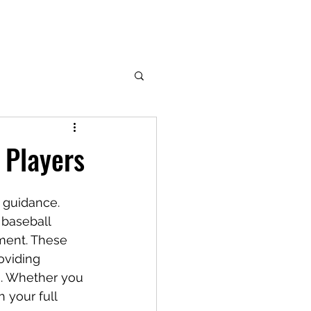
 Players
t guidance. 
 baseball 
ment. These 
oviding 
e. Whether you 
 your full 