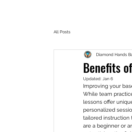
All Posts
Diamond Hands Ba
Benefits o
Updated:
Jan 6
Improving your baseb
While team practice
lessons offer uniqu
personalized sessio
tailored instructio
are a beginner or a