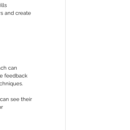
lls 
ws and create 
ach can 
te feedback 
echniques.
can see their 
r 