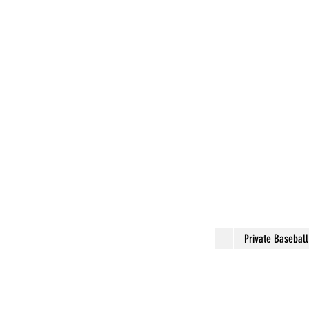
Private Basebal