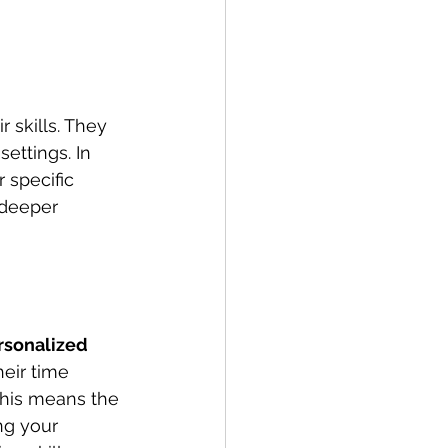
 skills. They 
ettings. In 
 specific 
 deeper 
rsonalized 
eir time 
his means the 
ng your 