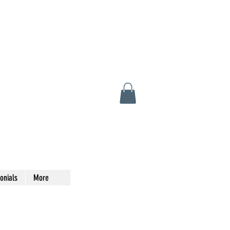
onials
More